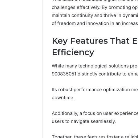
You
Reliable Digital Platform
Copy, and
challenges effectively. By promoting op
to
619963470 for Stability
Right Beh
Copy,
maintain continuity and thrive in dynam
and
of freedom and innovation in an increa
the
Trap
Key Features That E
Sitting
Right
Efficiency
Behind
It
While many technological solutions promi
900835051 distinctly contribute to enha
Its robust performance optimization m
downtime.
Additionally, a focus on user experien
users to navigate seamlessly.
Together, these features foster a reli