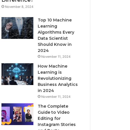
November 8, 2024
Top 10 Machine
Learning
Algorithms Every
Data Scientist
Should Know in
2024
November 11, 2024
How Machine
Learning is
Revolutionizing
Business Analytics
in 2024
November 11, 2024
The Complete
Guide to Video
Editing for
Instagram Stories