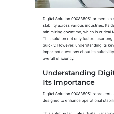
Digital Solution 900835051 presents a
stability across various industries. It
minimizing downtime, which is critical 
This solution not only fosters user e
quickly. However, understanding its key
important questions about its suitabilit
overall efficiency.
Understanding Digit
Reliable
PT-
Its Importance
Digital
141
Platform
Dosing:
Digital Solution 900835051 represents 
619963470
The
for
Number
designed to enhance operational stabili
4 weeks ago
Stability
They
PT-141 D
Want
Number 
This solution facilitates digital transfo
March 5, 2026