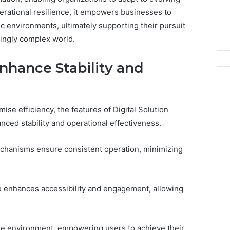
in
 the Trap Sitting
Recovery Worth Buying in
erational resilience, it empowers businesses to
2026
ind It
2026
ic environments, ultimately supporting their pursuit
singly complex world.
nhance Stability and
se efficiency, the features of Digital Solution
nced stability and operational effectiveness.
echanisms ensure consistent operation, minimizing
ce enhances accessibility and engagement, allowing
able environment, empowering users to achieve their