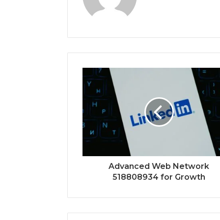
Advanced Web Network
518808934 for Growth