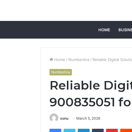
HOME
BUSIN
Home
/
Numberlina
/
Reliable Digital Solut
Numberlina
Reliable Digi
900835051 for
sonu
March 5, 2026
Facebook
Twitter
LinkedIn
Tumblr
Pintere