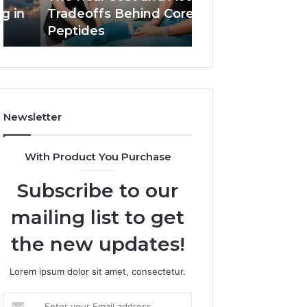
Core
In
Tradeoffs Behind Core
Plumbers In Bur
Peptides
Burwood
Peptides
Emergencies
For
Emergencies
Newsletter
With Product You Purchase
Subscribe to our
mailing list to get
the new updates!
Lorem ipsum dolor sit amet, consectetur.
Enter