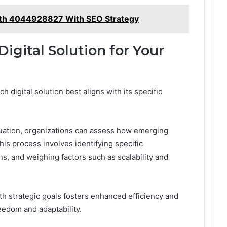
th 4044928827 With SEO Strategy
igital Solution for Your
digital solution best aligns with its specific
luation, organizations can assess how emerging
This process involves identifying specific
ns, and weighing factors such as scalability and
ith strategic goals fosters enhanced efficiency and
eedom and adaptability.