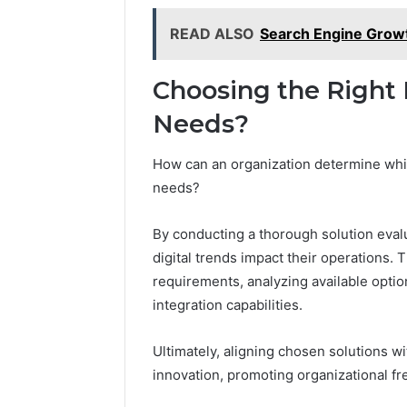
READ ALSO
Search Engine Grow
Choosing the Right D
Needs?
How can an organization determine which 
needs?
By conducting a thorough solution eva
digital trends impact their operations. 
requirements, analyzing available optio
integration capabilities.
Ultimately, aligning chosen solutions w
innovation, promoting organizational fr