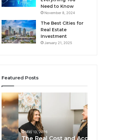
Need to Know
November 8, 2024
The Best Cities for
Real Estate
Investment
January 21, 2025
Featured Posts
The
The
Real
Importance
Cost
Of
and
Choosing
Access
The
May 13, 2026
Tradeoffs
Best
The Importance
May 13, 2026
Behind
Plumbers
The Real Cost and Access
Choosing The B