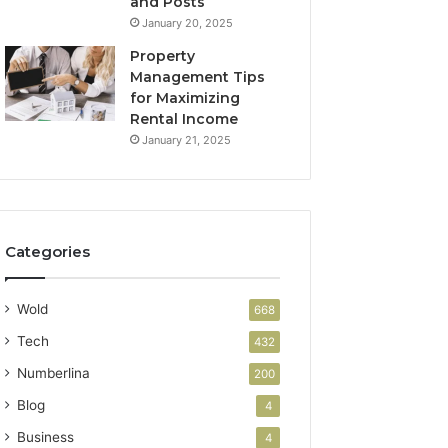
and Posts
January 20, 2025
Property
Management Tips
for Maximizing
Rental Income
January 21, 2025
Categories
Wold
668
Tech
432
Numberlina
200
Blog
4
Business
4