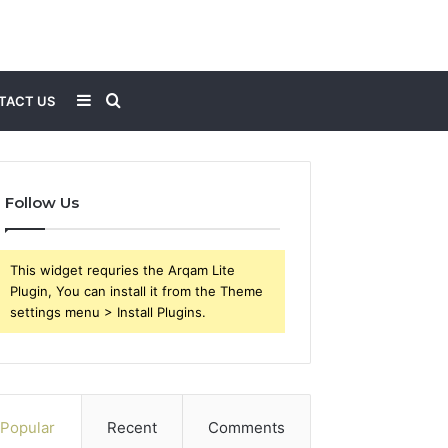
Sidebar
Search
TACT US
for
Follow Us
This widget requries the Arqam Lite
Plugin, You can install it from the Theme
settings menu > Install Plugins.
Popular
Recent
Comments