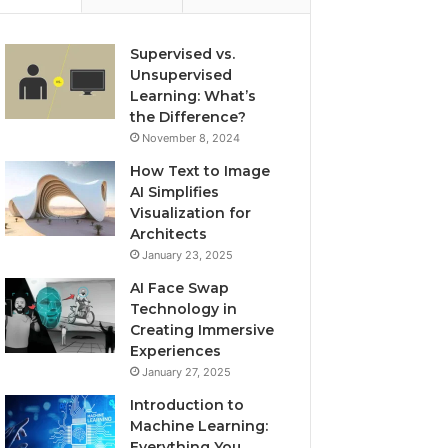
Supervised vs.
Unsupervised
Learning: What’s
the Difference?
November 8, 2024
How Text to Image
AI Simplifies
Visualization for
Architects
January 23, 2025
AI Face Swap
Technology in
Creating Immersive
Experiences
January 27, 2025
Introduction to
Machine Learning:
Everything You