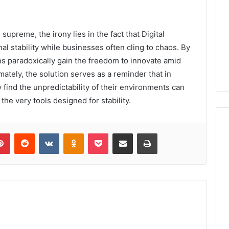
supreme, the irony lies in the fact that Digital
 stability while businesses often cling to chaos. By
ns paradoxically gain the freedom to innovate amid
ately, the solution serves as a reminder that in
 find the unpredictability of their environments can
he very tools designed for stability.
lr
Pinterest
Reddit
VKontakte
Odnoklassniki
Pocket
Share via Email
Print