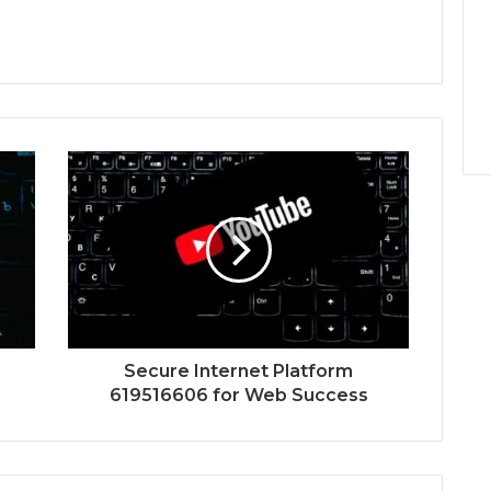
Secure Internet Platform
619516606 for Web Success