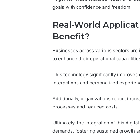
goals with confidence and freedom.
Real-World Applica
Benefit?
Businesses across various sectors are 
to enhance their operational capabilitie
This technology significantly improves
interactions and personalized experien
Additionally, organizations report incr
processes and reduced costs.
Ultimately, the integration of this digit
demands, fostering sustained growth a