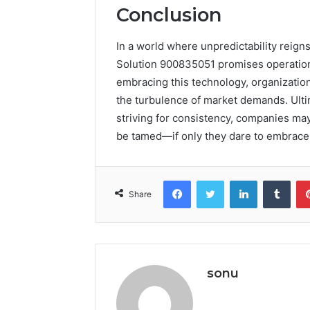
Conclusion
In a world where unpredictability reigns 
Solution 900835051 promises operational
embracing this technology, organizatio
the turbulence of market demands. Ultim
striving for consistency, companies may
be tamed—if only they dare to embrace t
Facebook
Twitter
LinkedIn
Tumb
Share
sonu