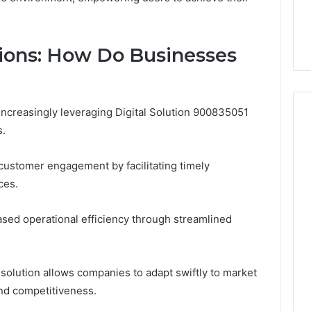
tions: How Do Businesses
increasingly leveraging Digital Solution 900835051
s.
 customer engagement by facilitating timely
ces.
eased operational efficiency through streamlined
al solution allows companies to adapt swiftly to market
nd competitiveness.