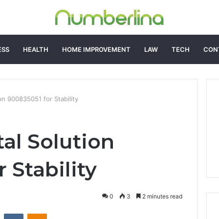
ESS
HEALTH
HOME IMPROVEMENT
LAW
TECH
CON
ion 900835051 for Stability
tal Solution
 Stability
0
3
2 minutes read
st
Reddit
VKontakte
Odnoklassniki