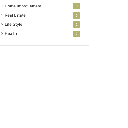
Home Improvement
3
Real Estate
3
Life Style
2
Health
2