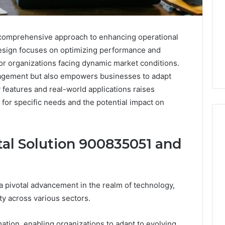
 comprehensive approach to enhancing operational
s design focuses on optimizing performance and
for organizations facing dynamic market conditions.
ngagement but also empowers businesses to adapt
 features and real-world applications raises
y for specific needs and the potential impact on
al Solution 900835051 and
8
Cold
Plunges
a pivotal advancement in the realm of technology,
for
Recovery
ty across various sectors.
Worth
osing: The
June 4, 2026
Buying
They Want You to
8 Cold Plunges for
rmation, enabling organizations to adapt to evolving