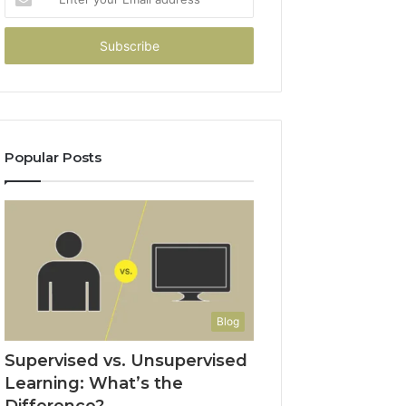
your
Email
address
Popular Posts
Blog
Supervised vs. Unsupervised
Learning: What’s the
Difference?