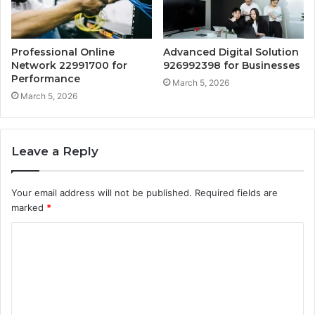
Professional Online
Advanced Digital Solution
Network 22991700 for
926992398 for Businesses
Performance
March 5, 2026
March 5, 2026
Leave a Reply
Your email address will not be published.
Required fields are
marked
*
C
o
m
m