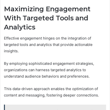
Maximizing Engagement
With Targeted Tools and
Analytics
Effective engagement hinges on the integration of
targeted tools and analytics that provide actionable
insights.
By employing sophisticated engagement strategies,
organizations can harness targeted analytics to
understand audience behaviors and preferences.
This data-driven approach enables the optimization of
content and messaging, fostering deeper connections.