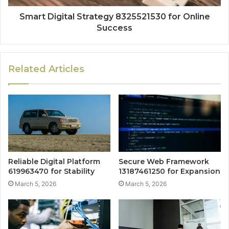
Smart Digital Strategy 8325521530 for Online
Success
Related Articles
Reliable Digital Platform
Secure Web Framework
619963470 for Stability
13187461250 for Expansion
March 5, 2026
March 5, 2026