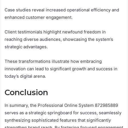
Case studies reveal increased operational efficiency and
enhanced customer engagement.
Client testimonials highlight newfound freedom in
reaching diverse audiences, showcasing the system’s
strategic advantages.
These transformations illustrate how embracing
innovation can lead to significant growth and success in
today’s digital arena.
Conclusion
In summary, the Professional Online System 872985889
serves as a strategic springboard for success, seamlessly
synthesizing sophisticated features that significantly
strengthen brand reach. By fostering focused engagement