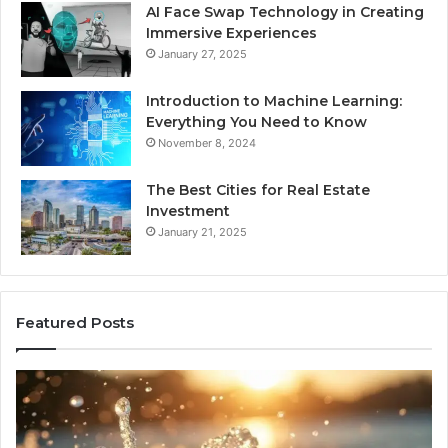
AI Face Swap Technology in Creating
Immersive Experiences
January 27, 2025
Introduction to Machine Learning:
Everything You Need to Know
November 8, 2024
The Best Cities for Real Estate
Investment
January 21, 2025
Featured Posts
8
Th
Cold
Re
Plunges
Co
for
an