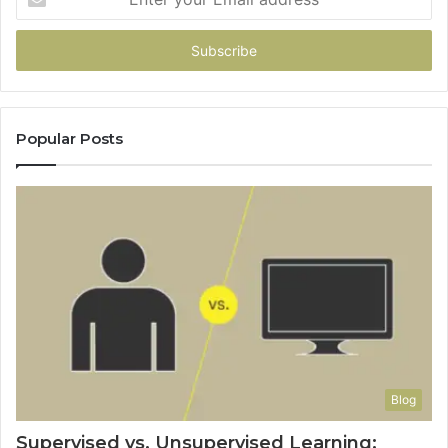
your
Email
address
Popular Posts
Blog
Supervised vs. Unsupervised Learning: