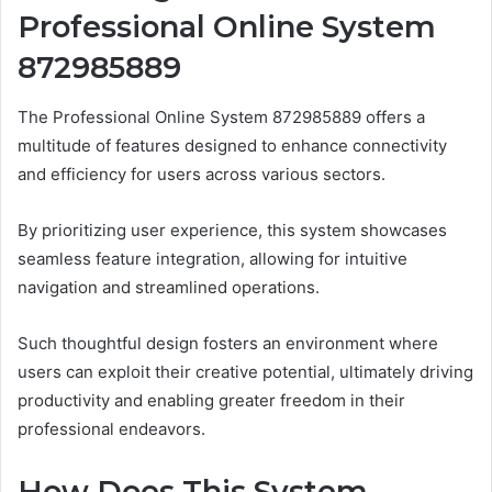
Professional Online System
872985889
The Professional Online System 872985889 offers a
multitude of features designed to enhance connectivity
and efficiency for users across various sectors.
By prioritizing user experience, this system showcases
seamless feature integration, allowing for intuitive
navigation and streamlined operations.
Such thoughtful design fosters an environment where
users can exploit their creative potential, ultimately driving
productivity and enabling greater freedom in their
professional endeavors.
How Does This System