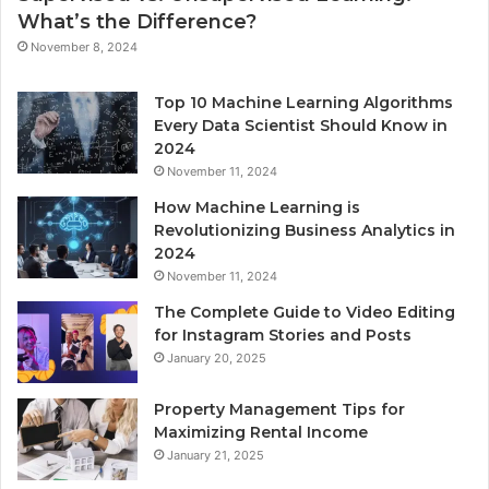
What’s the Difference?
November 8, 2024
Top 10 Machine Learning Algorithms
Every Data Scientist Should Know in
2024
November 11, 2024
How Machine Learning is
Revolutionizing Business Analytics in
2024
November 11, 2024
The Complete Guide to Video Editing
for Instagram Stories and Posts
January 20, 2025
Property Management Tips for
Maximizing Rental Income
January 21, 2025