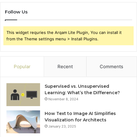
Follow Us
This widget requries the Arqam Lite Plugin, You can install it
from the Theme settings menu > Install Plugins.
Popular
Recent
Comments
Supervised vs. Unsupervised
Learning: What’s the Difference?
November 8, 2024
How Text to Image AI Simplifies
Visualization for Architects
January 23, 2025