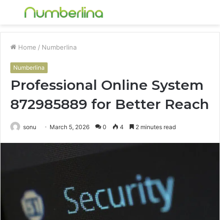
Menu
S
fo
Home
/
Numberlina
Numberlina
Professional Online System
872985889 for Better Reach
sonu
March 5, 2026
0
4
2 minutes read