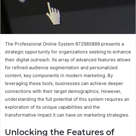
The Professional Online System 872985889 presents a
strategic opportunity for organizations seeking to enhance
their digital outreach. Its array of advanced features allows
for refined audience segmentation and personalized
content, key components in modern marketing. By
leveraging these tools, businesses can achieve deeper
connections with their target demographics. However,
understanding the full potential of this system requires an
exploration of its unique capabilities and the
transformative impact it can have on marketing strategies.
Unlocking the Features of