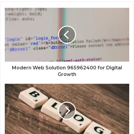
Modern Web Solution 965962400 for Digital
Growth