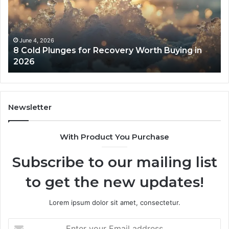
Recovery
Ac
Worth
Tr
Buying
Be
in
Co
June 4, 2026
8 Cold Plunges for Recovery Worth Buying in
2026
Pe
2026
Newsletter
With Product You Purchase
Subscribe to our mailing list
to get the new updates!
Lorem ipsum dolor sit amet, consectetur.
Enter