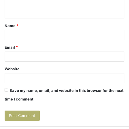
e
n
t
Name
*
*
Email
*
Website
Save my name, email, and website in this browser for the next
time I comment.