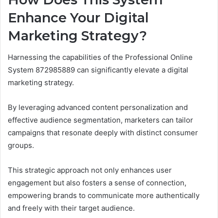
Enhance Your Digital
Marketing Strategy?
Harnessing the capabilities of the Professional Online
System 872985889 can significantly elevate a digital
marketing strategy.
By leveraging advanced content personalization and
effective audience segmentation, marketers can tailor
campaigns that resonate deeply with distinct consumer
groups.
This strategic approach not only enhances user
engagement but also fosters a sense of connection,
empowering brands to communicate more authentically
and freely with their target audience.