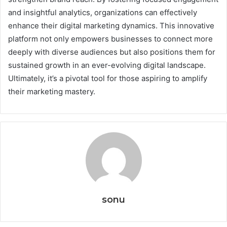
and insightful analytics, organizations can effectively
enhance their digital marketing dynamics. This innovative
platform not only empowers businesses to connect more
deeply with diverse audiences but also positions them for
sustained growth in an ever-evolving digital landscape.
Ultimately, it’s a pivotal tool for those aspiring to amplify
their marketing mastery.
sonu