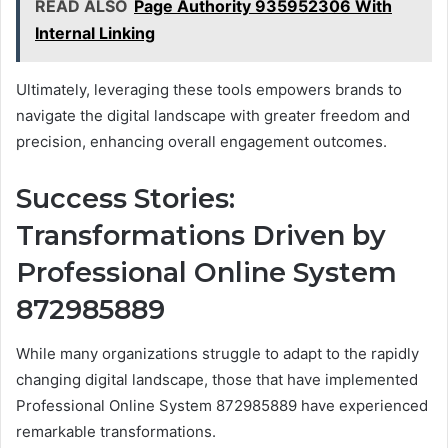
READ ALSO
Page Authority 935952306 With
Internal Linking
Ultimately, leveraging these tools empowers brands to
navigate the digital landscape with greater freedom and
precision, enhancing overall engagement outcomes.
Success Stories:
Transformations Driven by
Professional Online System
872985889
While many organizations struggle to adapt to the rapidly
changing digital landscape, those that have implemented
Professional Online System 872985889 have experienced
remarkable transformations.