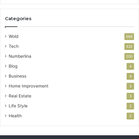
Categories
Wold
668
Tech
432
Numberlina
200
Blog
4
Business
4
Home Improvement
3
Real Estate
3
Life Style
2
Health
2