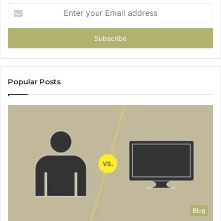
Enter
your
Email
address
Popular Posts
Blog