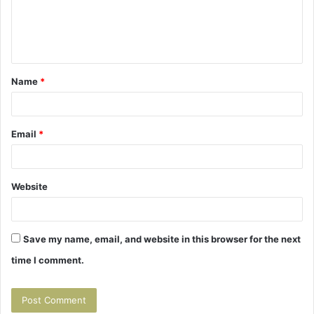
m
e
n
t
Name
*
*
Email
*
Website
Save my name, email, and website in this browser for the next
time I comment.