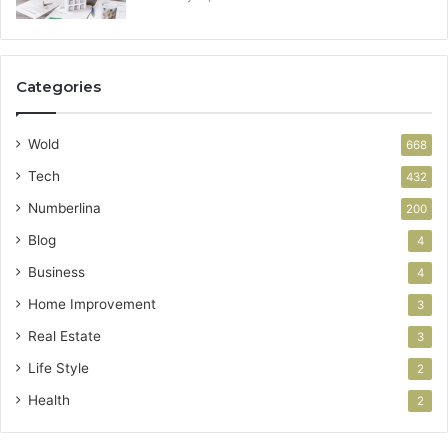
Categories
Wold
668
Tech
432
Numberlina
200
Blog
4
Business
4
Home Improvement
3
Real Estate
3
Life Style
2
Health
2