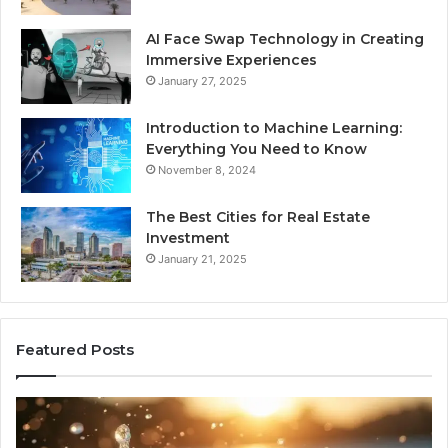
AI Face Swap Technology in Creating
Immersive Experiences
January 27, 2025
Introduction to Machine Learning:
Everything You Need to Know
November 8, 2024
The Best Cities for Real Estate
Investment
January 21, 2025
Featured Posts
8
Th
Cold
Re