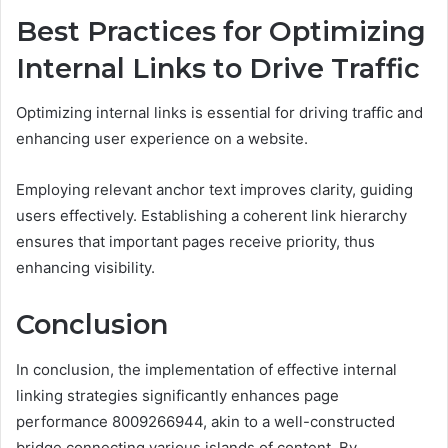
Best Practices for Optimizing
Internal Links to Drive Traffic
Optimizing internal links is essential for driving traffic and
enhancing user experience on a website.
Employing relevant anchor text improves clarity, guiding
users effectively. Establishing a coherent link hierarchy
ensures that important pages receive priority, thus
enhancing visibility.
Conclusion
In conclusion, the implementation of effective internal
linking strategies significantly enhances page
performance 8009266944, akin to a well-constructed
bridge connecting various islands of content. By