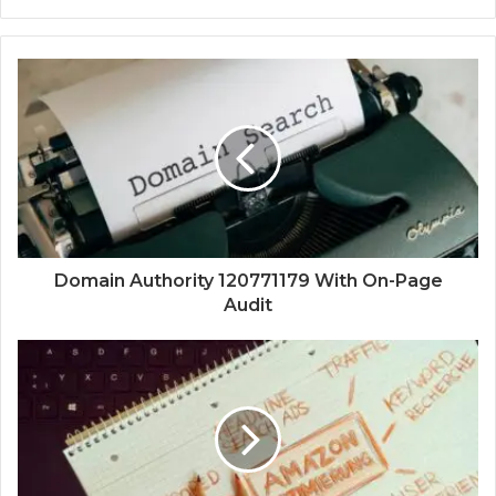
Domain Authority 120771179 With On-Page
Audit