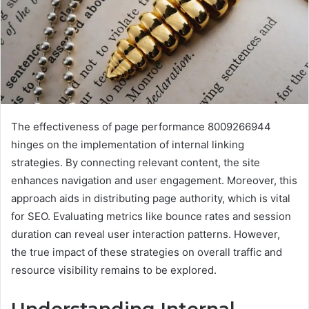
The effectiveness of page performance 8009266944
hinges on the implementation of internal linking
strategies. By connecting relevant content, the site
enhances navigation and user engagement. Moreover, this
approach aids in distributing page authority, which is vital
for SEO. Evaluating metrics like bounce rates and session
duration can reveal user interaction patterns. However,
the true impact of these strategies on overall traffic and
resource visibility remains to be explored.