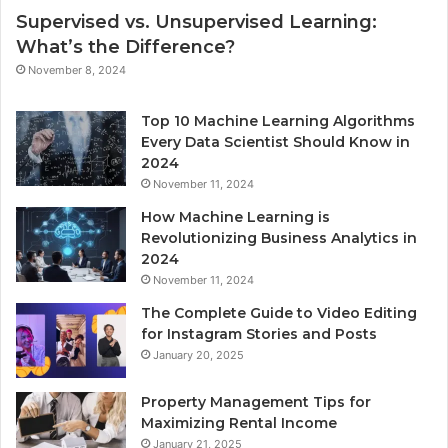
Supervised vs. Unsupervised Learning:
What’s the Difference?
November 8, 2024
Top 10 Machine Learning Algorithms
Every Data Scientist Should Know in
2024
November 11, 2024
How Machine Learning is
Revolutionizing Business Analytics in
2024
November 11, 2024
The Complete Guide to Video Editing
for Instagram Stories and Posts
January 20, 2025
Property Management Tips for
Maximizing Rental Income
January 21, 2025