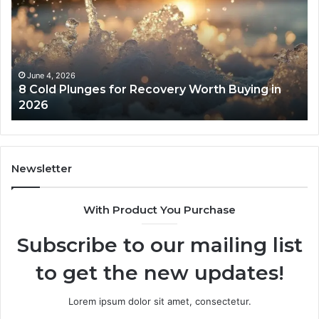
Plunges
Co
for
an
Recovery
Ac
Worth
Tr
Buying
Be
in
Co
June 4, 2026
8 Cold Plunges for Recovery Worth Buying in
2026
Pe
2026
Newsletter
With Product You Purchase
Subscribe to our mailing list
to get the new updates!
Lorem ipsum dolor sit amet, consectetur.