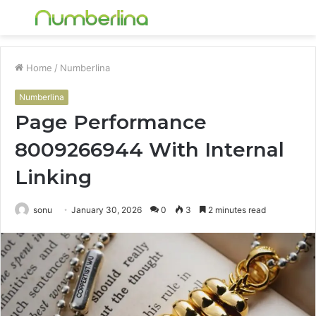
Menu
S
fo
Home
/
Numberlina
Numberlina
Page Performance
8009266944 With Internal
Linking
sonu
January 30, 2026
0
3
2 minutes read