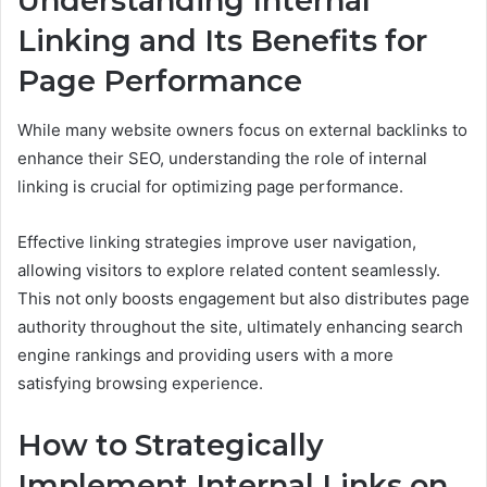
Understanding Internal
Linking and Its Benefits for
Page Performance
While many website owners focus on external backlinks to
enhance their SEO, understanding the role of internal
linking is crucial for optimizing page performance.
Effective linking strategies improve user navigation,
allowing visitors to explore related content seamlessly.
This not only boosts engagement but also distributes page
authority throughout the site, ultimately enhancing search
engine rankings and providing users with a more
satisfying browsing experience.
How to Strategically
Implement Internal Links on