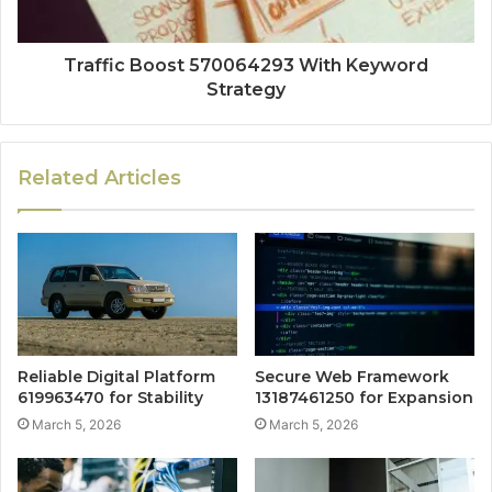
Traffic Boost 570064293 With Keyword
Strategy
Related Articles
Reliable Digital Platform
Secure Web Framework
619963470 for Stability
13187461250 for Expansion
March 5, 2026
March 5, 2026