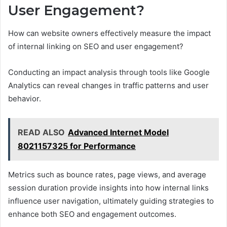
User Engagement?
How can website owners effectively measure the impact
of internal linking on SEO and user engagement?
Conducting an impact analysis through tools like Google
Analytics can reveal changes in traffic patterns and user
behavior.
READ ALSO
Advanced Internet Model
8021157325 for Performance
Metrics such as bounce rates, page views, and average
session duration provide insights into how internal links
influence user navigation, ultimately guiding strategies to
enhance both SEO and engagement outcomes.