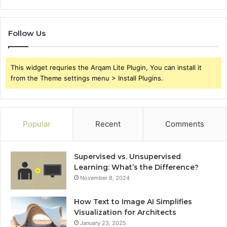
Follow Us
This widget requries the Arqam Lite Plugin, You can install it
from the Theme settings menu > Install Plugins.
Popular
Recent
Comments
Supervised vs. Unsupervised
Learning: What’s the Difference?
November 8, 2024
How Text to Image AI Simplifies
Visualization for Architects
January 23, 2025