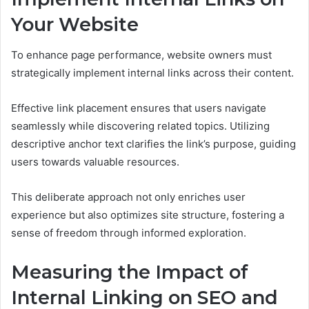
Your Website
To enhance page performance, website owners must
strategically implement internal links across their content.
Effective link placement ensures that users navigate
seamlessly while discovering related topics. Utilizing
descriptive anchor text clarifies the link’s purpose, guiding
users towards valuable resources.
This deliberate approach not only enriches user
experience but also optimizes site structure, fostering a
sense of freedom through informed exploration.
Measuring the Impact of
Internal Linking on SEO and