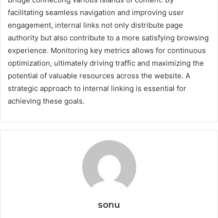
facilitating seamless navigation and improving user
engagement, internal links not only distribute page
authority but also contribute to a more satisfying browsing
experience. Monitoring key metrics allows for continuous
optimization, ultimately driving traffic and maximizing the
potential of valuable resources across the website. A
strategic approach to internal linking is essential for
achieving these goals.
sonu