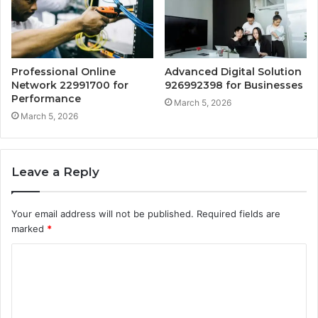
Professional Online
Advanced Digital Solution
Network 22991700 for
926992398 for Businesses
Performance
March 5, 2026
March 5, 2026
Leave a Reply
Your email address will not be published.
Required fields are
marked
*
C
o
m