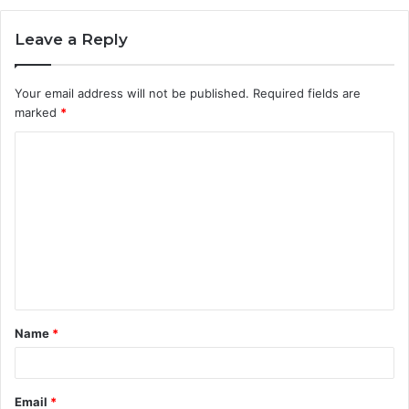
Leave a Reply
Your email address will not be published.
Required fields are
marked
*
C
o
m
m
e
n
t
Name
*
*
Email
*