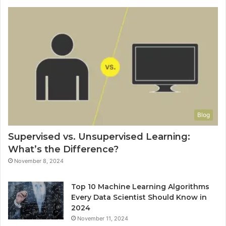
Blog
Supervised vs. Unsupervised Learning:
What’s the Difference?
November 8, 2024
Top 10 Machine Learning Algorithms
Every Data Scientist Should Know in
2024
November 11, 2024