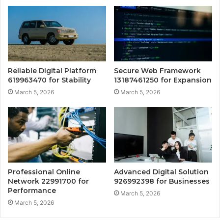
Reliable Digital Platform
Secure Web Framework
619963470 for Stability
13187461250 for Expansion
March 5, 2026
March 5, 2026
Professional Online
Advanced Digital Solution
Network 22991700 for
926992398 for Businesses
Performance
March 5, 2026
March 5, 2026