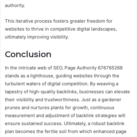
authority.
This iterative process fosters greater freedom for
websites to thrive in competitive digital landscapes,
ultimately improving visibility.
Conclusion
In the intricate web of SEO, Page Authority 676765268
stands as a lighthouse, guiding websites through the
turbulent waters of digital competition. By weaving a
tapestry of high-quality backlinks, businesses can elevate
their visibility and trustworthiness. Just as a gardener
prunes and nurtures plants for growth, continuous
measurement and adjustment of backlink strategies will
ensure sustained success. Ultimately, a robust backlink
plan becomes the fertile soil from which enhanced page