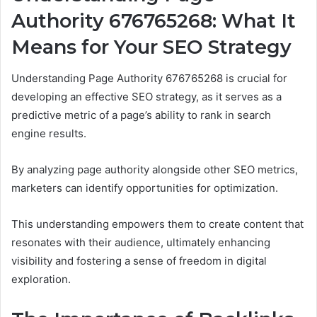
Authority 676765268: What It
Means for Your SEO Strategy
Understanding Page Authority 676765268 is crucial for
developing an effective SEO strategy, as it serves as a
predictive metric of a page’s ability to rank in search
engine results.
By analyzing page authority alongside other SEO metrics,
marketers can identify opportunities for optimization.
This understanding empowers them to create content that
resonates with their audience, ultimately enhancing
visibility and fostering a sense of freedom in digital
exploration.