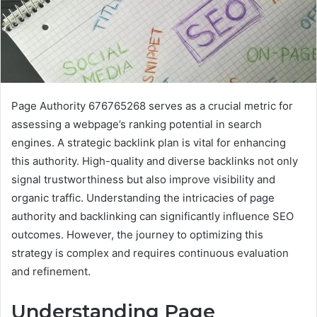
Page Authority 676765268 serves as a crucial metric for
assessing a webpage’s ranking potential in search
engines. A strategic backlink plan is vital for enhancing
this authority. High-quality and diverse backlinks not only
signal trustworthiness but also improve visibility and
organic traffic. Understanding the intricacies of page
authority and backlinking can significantly influence SEO
outcomes. However, the journey to optimizing this
strategy is complex and requires continuous evaluation
and refinement.
Understanding Page