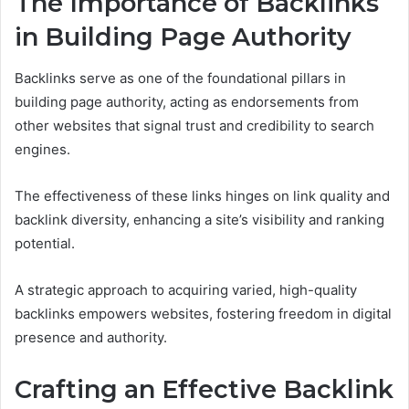
The Importance of Backlinks
in Building Page Authority
Backlinks serve as one of the foundational pillars in
building page authority, acting as endorsements from
other websites that signal trust and credibility to search
engines.
The effectiveness of these links hinges on link quality and
backlink diversity, enhancing a site’s visibility and ranking
potential.
A strategic approach to acquiring varied, high-quality
backlinks empowers websites, fostering freedom in digital
presence and authority.
Crafting an Effective Backlink