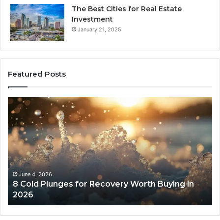
The Best Cities for Real Estate
Investment
January 21, 2025
Featured Posts
8
Th
Cold
Re
Plunges
Co
for
an
Recovery
Ac
Worth
Tr
Buying
Be
in
Co
June 4, 2026
8 Cold Plunges for Recovery Worth Buying in
2026
Pe
2026