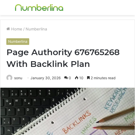
Menu
S
fo
Home
/
Numberlina
Numberlina
Page Authority 676765268
With Backlink Plan
sonu
January 30, 2026
0
10
2 minutes read