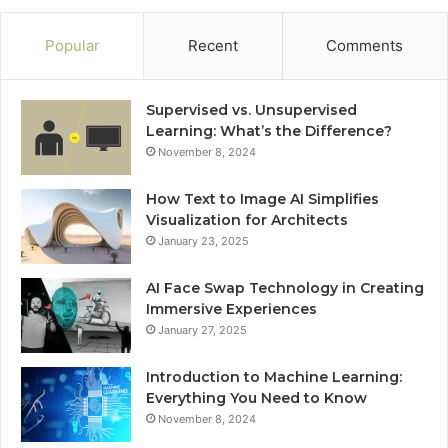
Popular
Recent
Comments
Supervised vs. Unsupervised
Learning: What’s the Difference?
November 8, 2024
How Text to Image AI Simplifies
Visualization for Architects
January 23, 2025
AI Face Swap Technology in Creating
Immersive Experiences
January 27, 2025
Introduction to Machine Learning:
Everything You Need to Know
November 8, 2024