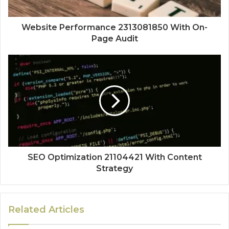
Website Performance 2313081850 With On-
Page Audit
SEO Optimization 21104421 With Content
Strategy
Related Articles