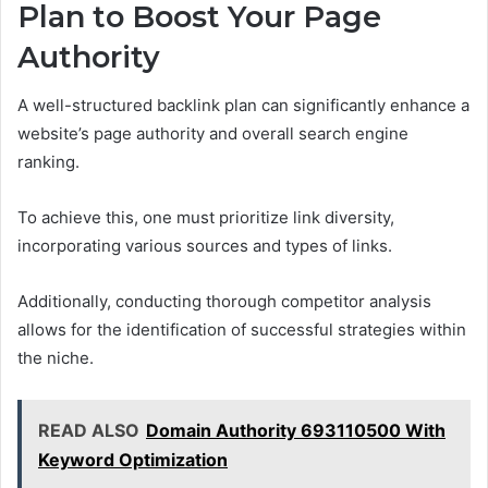
Plan to Boost Your Page
Authority
A well-structured backlink plan can significantly enhance a
website’s page authority and overall search engine
ranking.
To achieve this, one must prioritize link diversity,
incorporating various sources and types of links.
Additionally, conducting thorough competitor analysis
allows for the identification of successful strategies within
the niche.
READ ALSO
Domain Authority 693110500 With
Keyword Optimization