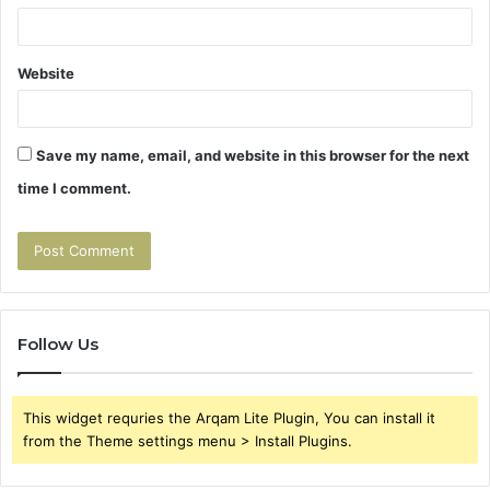
Website
Save my name, email, and website in this browser for the next
time I comment.
Follow Us
This widget requries the Arqam Lite Plugin, You can install it
from the Theme settings menu > Install Plugins.