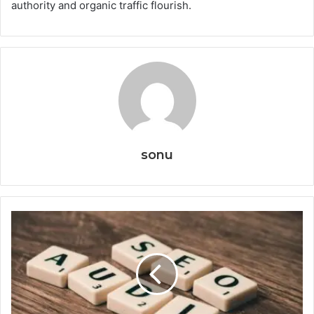
authority and organic traffic flourish.
sonu