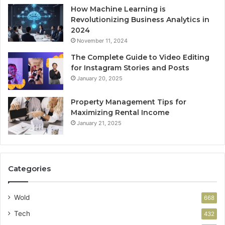
How Machine Learning is
Revolutionizing Business Analytics in
2024
November 11, 2024
The Complete Guide to Video Editing
for Instagram Stories and Posts
January 20, 2025
Property Management Tips for
Maximizing Rental Income
January 21, 2025
Categories
Wold
668
Tech
432