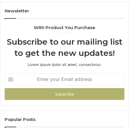
Newsletter
With Product You Purchase
Subscribe to our mailing list
to get the new updates!
Lorem ipsum dolor sit amet, consectetur.
Enter
your
Email
address
Popular Posts