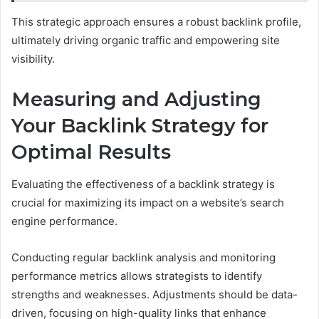
This strategic approach ensures a robust backlink profile,
ultimately driving organic traffic and empowering site
visibility.
Measuring and Adjusting
Your Backlink Strategy for
Optimal Results
Evaluating the effectiveness of a backlink strategy is
crucial for maximizing its impact on a website’s search
engine performance.
Conducting regular backlink analysis and monitoring
performance metrics allows strategists to identify
strengths and weaknesses. Adjustments should be data-
driven, focusing on high-quality links that enhance