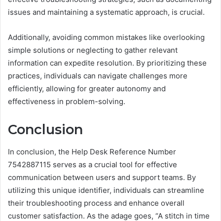
issues and maintaining a systematic approach, is crucial.
Additionally, avoiding common mistakes like overlooking
simple solutions or neglecting to gather relevant
information can expedite resolution. By prioritizing these
practices, individuals can navigate challenges more
efficiently, allowing for greater autonomy and
effectiveness in problem-solving.
Conclusion
In conclusion, the Help Desk Reference Number
7542887115 serves as a crucial tool for effective
communication between users and support teams. By
utilizing this unique identifier, individuals can streamline
their troubleshooting process and enhance overall
customer satisfaction. As the adage goes, “A stitch in time