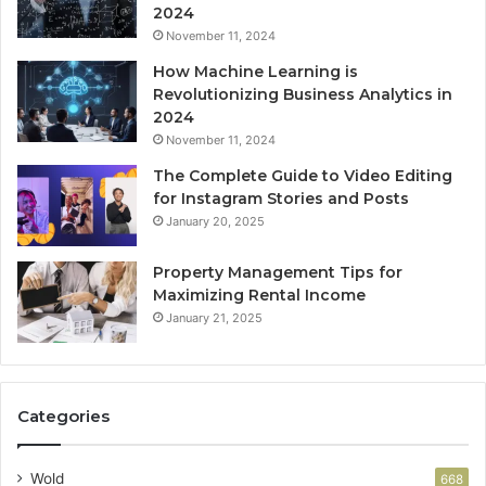
2024
November 11, 2024
How Machine Learning is
Revolutionizing Business Analytics in
2024
November 11, 2024
The Complete Guide to Video Editing
for Instagram Stories and Posts
January 20, 2025
Property Management Tips for
Maximizing Rental Income
January 21, 2025
Categories
Wold
668