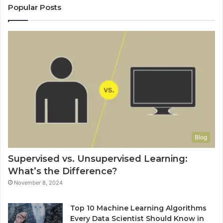
Popular Posts
Blog
Supervised vs. Unsupervised Learning:
What’s the Difference?
November 8, 2024
Top 10 Machine Learning Algorithms
Every Data Scientist Should Know in