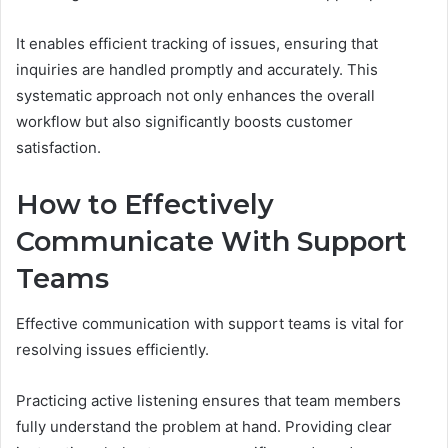
It enables efficient tracking of issues, ensuring that
inquiries are handled promptly and accurately. This
systematic approach not only enhances the overall
workflow but also significantly boosts customer
satisfaction.
How to Effectively
Communicate With Support
Teams
Effective communication with support teams is vital for
resolving issues efficiently.
Practicing active listening ensures that team members
fully understand the problem at hand. Providing clear