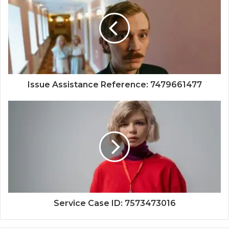
Issue Assistance Reference: 7479661477
Service Case ID: 7573473016