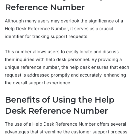
Reference Number
Although many users may overlook the significance of a
Help Desk Reference Number, it serves as a crucial
identifier for tracking support requests.
This number allows users to easily locate and discuss
their inquiries with help desk personnel. By providing a
unique reference number, the help desk ensures that each
request is addressed promptly and accurately, enhancing
the overall support experience.
Benefits of Using the Help
Desk Reference Number
The use of a Help Desk Reference Number offers several
advantages that streamline the customer support process.