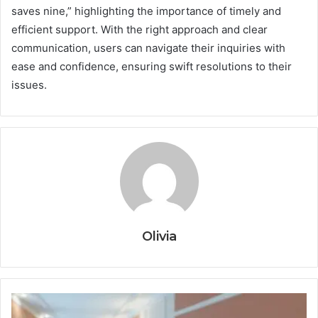
saves nine,” highlighting the importance of timely and
efficient support. With the right approach and clear
communication, users can navigate their inquiries with
ease and confidence, ensuring swift resolutions to their
issues.
Olivia