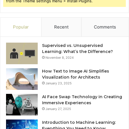
from the Theme settings menu > Install Plugins.
Popular
Recent
Comments
Supervised vs. Unsupervised
Learning: What’s the Difference?
November 8, 2024
How Text to Image AI Simplifies
Visualization for Architects
January 23, 2025
AI Face Swap Technology in Creating
Immersive Experiences
January 27, 2025
Introduction to Machine Learning:
Everything You Need to Know