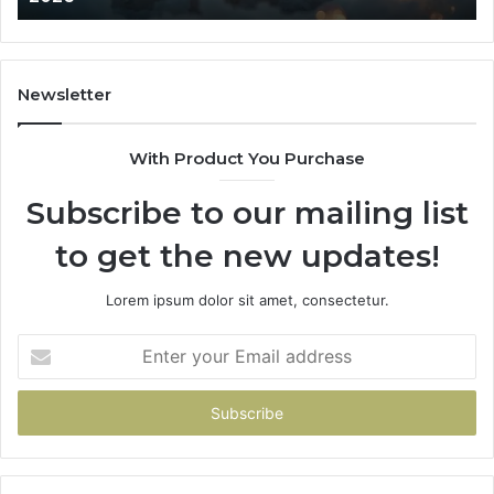
Newsletter
With Product You Purchase
Subscribe to our mailing list
to get the new updates!
Lorem ipsum dolor sit amet, consectetur.
Enter
your
Email
address