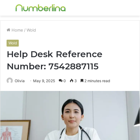
Menu
S
fo
Home
/
Wold
Wold
Help Desk Reference
Number: 7542887115
Olivia
May 9, 2025
0
3
2 minutes read