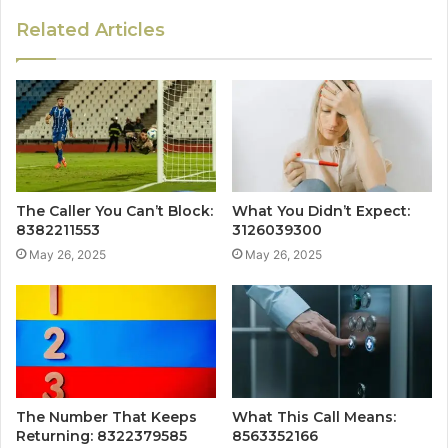
Related Articles
The Caller You Can’t Block:
What You Didn’t Expect:
8382211553
3126039300
May 26, 2025
May 26, 2025
The Number That Keeps
What This Call Means:
Returning: 8322379585
8563352166