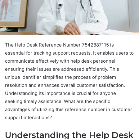
The Help Desk Reference Number 7542887115 is
essential for tracking support requests. It enables users to
communicate effectively with help desk personnel,
ensuring their issues are addressed efficiently. This
unique identifier simplifies the process of problem
resolution and enhances overall customer satisfaction.
Understanding its importance is crucial for anyone
seeking timely assistance. What are the specific
advantages of utilizing this reference number in customer
support interactions?
Understanding the Help Desk