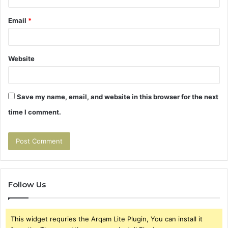
Email
*
Website
Save my name, email, and website in this browser for the next
time I comment.
Follow Us
This widget requries the Arqam Lite Plugin, You can install it