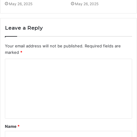
May 26, 2025
May 26, 2025
Leave a Reply
Your email address will not be published.
Required fields are
marked
*
C
o
m
m
e
n
t
Name
*
*