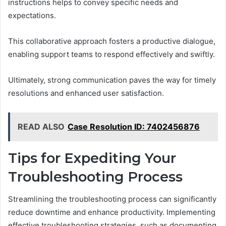
instructions helps to convey specific needs and
expectations.
This collaborative approach fosters a productive dialogue,
enabling support teams to respond effectively and swiftly.
Ultimately, strong communication paves the way for timely
resolutions and enhanced user satisfaction.
READ ALSO
Case Resolution ID: 7402456876
Tips for Expediting Your
Troubleshooting Process
Streamlining the troubleshooting process can significantly
reduce downtime and enhance productivity. Implementing
effective troubleshooting strategies, such as documenting