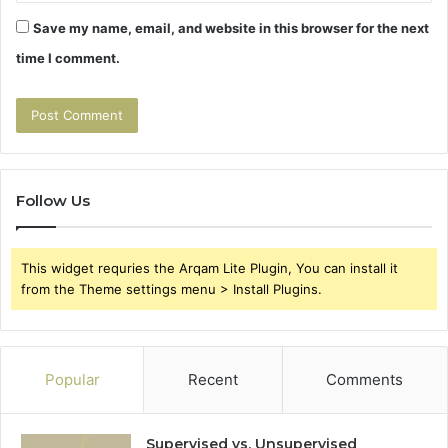
Save my name, email, and website in this browser for the next
time I comment.
Follow Us
This widget requries the Arqam Lite Plugin, You can install it
from the Theme settings menu > Install Plugins.
Popular
Recent
Comments
Supervised vs. Unsupervised