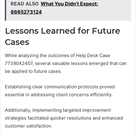
READ ALSO
What You Didn’t Expect:
8665273124
Lessons Learned for Future
Cases
While analyzing the outcomes of Help Desk Case
7739042407, several valuable lessons emerged that can
be applied to future cases.
Establishing clear communication protocols proved
essential in addressing client concerns efficiently.
Additionally, implementing targeted improvement
strategies facilitated quicker resolutions and enhanced
customer satisfaction.