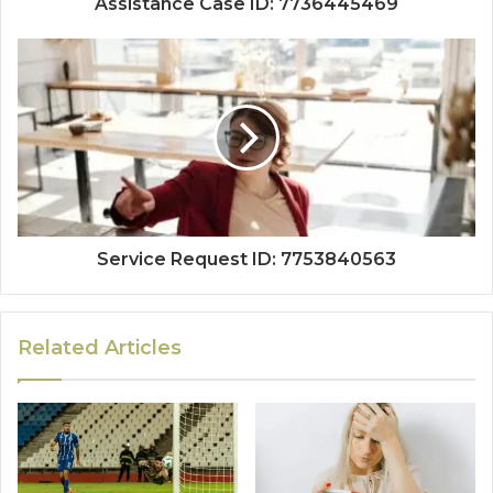
Assistance Case ID: 7736445469
Service Request ID: 7753840563
Related Articles