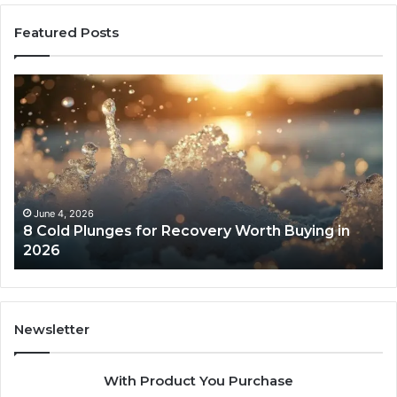
Featured Posts
8
Th
Cold
Re
Plunges
Co
for
an
Recovery
Ac
Worth
Tr
Buying
Be
in
Co
June 4, 2026
8 Cold Plunges for Recovery Worth Buying in
2026
Pe
2026
Newsletter
With Product You Purchase