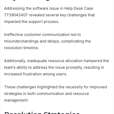
Addressing the software issue in Help Desk Case
7739042407 revealed several key challenges that
impacted the support process.
Ineffective customer communication led to
misunderstandings and delays, complicating the
resolution timeline.
Additionally, inadequate resource allocation hampered the
team’s ability to address the issue promptly, resulting in
increased frustration among users.
These challenges highlighted the necessity for improved
strategies in both communication and resource
management.