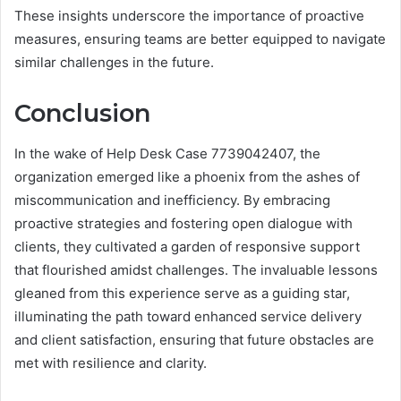
These insights underscore the importance of proactive
measures, ensuring teams are better equipped to navigate
similar challenges in the future.
Conclusion
In the wake of Help Desk Case 7739042407, the
organization emerged like a phoenix from the ashes of
miscommunication and inefficiency. By embracing
proactive strategies and fostering open dialogue with
clients, they cultivated a garden of responsive support
that flourished amidst challenges. The invaluable lessons
gleaned from this experience serve as a guiding star,
illuminating the path toward enhanced service delivery
and client satisfaction, ensuring that future obstacles are
met with resilience and clarity.