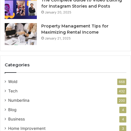
for Instagram Stories and Posts
January 20, 2025
Property Management Tips for
Maximizing Rental Income
January 21, 2025
Categories
Wold
668
Tech
432
Numberlina
200
Blog
4
Business
4
Home Improvement
3