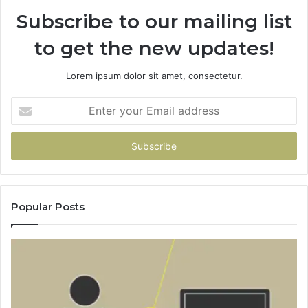
Subscribe to our mailing list
to get the new updates!
Lorem ipsum dolor sit amet, consectetur.
Enter
your
Email
address
Popular Posts