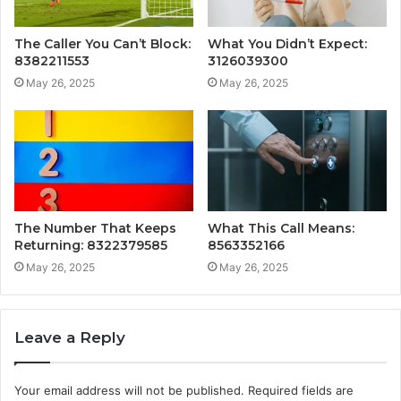
The Caller You Can’t Block:
What You Didn’t Expect:
8382211553
3126039300
May 26, 2025
May 26, 2025
The Number That Keeps
What This Call Means:
Returning: 8322379585
8563352166
May 26, 2025
May 26, 2025
Leave a Reply
Your email address will not be published.
Required fields are