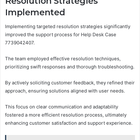
Resolution Strategies
Implemented
Implementing targeted resolution strategies significantly
improved the support process for Help Desk Case
7739042407.
The team employed effective resolution techniques,
prioritizing swift responses and thorough troubleshooting.
By actively soliciting customer feedback, they refined their
approach, ensuring solutions aligned with user needs.
This focus on clear communication and adaptability
fostered a more efficient resolution process, ultimately
enhancing customer satisfaction and support experience.