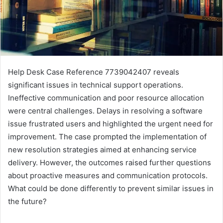
Help Desk Case Reference 7739042407 reveals
significant issues in technical support operations.
Ineffective communication and poor resource allocation
were central challenges. Delays in resolving a software
issue frustrated users and highlighted the urgent need for
improvement. The case prompted the implementation of
new resolution strategies aimed at enhancing service
delivery. However, the outcomes raised further questions
about proactive measures and communication protocols.
What could be done differently to prevent similar issues in
the future?