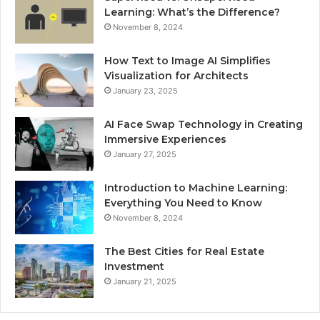
Learning: What’s the Difference?
November 8, 2024
How Text to Image AI Simplifies
Visualization for Architects
January 23, 2025
AI Face Swap Technology in Creating
Immersive Experiences
January 27, 2025
Introduction to Machine Learning:
Everything You Need to Know
November 8, 2024
The Best Cities for Real Estate
Investment
January 21, 2025