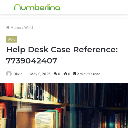
Menu
S
fo
Home
/
Wold
Wold
Help Desk Case Reference:
7739042407
Olivia
May 9, 2025
0
6
2 minutes read