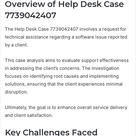
Overview of Help Desk Case
7739042407
The Help Desk Case 7739042407 involves a request for
technical assistance regarding a software issue reported
by a client.
This case analysis aims to evaluate support effectiveness
in addressing the client’s concerns. The investigation
focuses on identifying root causes and implementing
solutions, ensuring that the client experiences minimal
disruption.
Ultimately, the goal is to enhance overall service delivery
and client satisfaction.
Key Challenges Faced