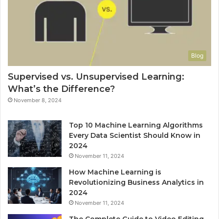
Blog
Supervised vs. Unsupervised Learning:
What’s the Difference?
November 8, 2024
Top 10 Machine Learning Algorithms
Every Data Scientist Should Know in
2024
November 11, 2024
How Machine Learning is
Revolutionizing Business Analytics in
2024
November 11, 2024
The Complete Guide to Video Editing