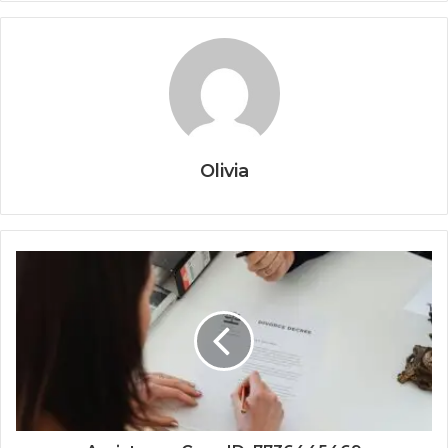
Olivia