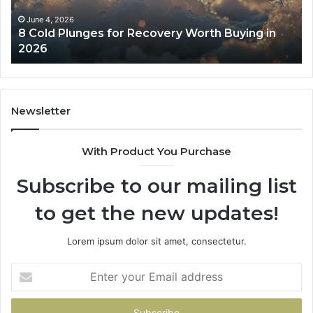
Buying
Be
in
Co
June 4, 2026
8 Cold Plunges for Recovery Worth Buying in
2026
Pe
2026
Newsletter
With Product You Purchase
Subscribe to our mailing list
to get the new updates!
Lorem ipsum dolor sit amet, consectetur.
Enter
your
Email