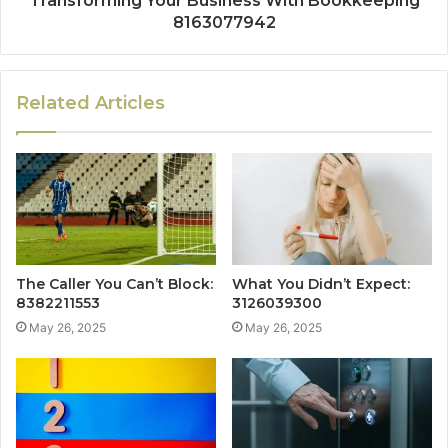
Transforming Your Business With Bookkeeping
8163077942
Related Articles
The Caller You Can’t Block:
What You Didn’t Expect:
8382211553
3126039300
May 26, 2025
May 26, 2025