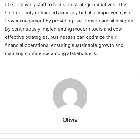
50%, allowing staff to focus on strategic initiatives. This
shift not only enhanced accuracy but also improved cash
flow management by providing real-time financial insights.
By continuously implementing modern tools and cost-
effective strategies, businesses can optimize their
financial operations, ensuring sustainable growth and
instilling confidence among stakeholders.
Olivia