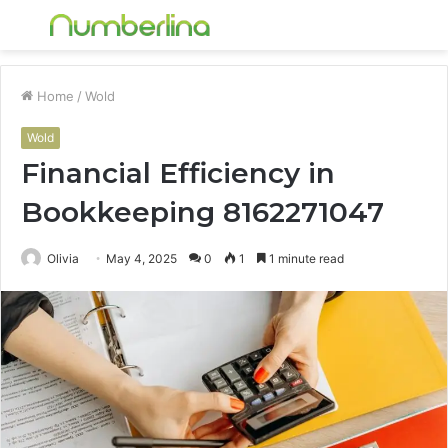
Menu
S
fo
Home
/
Wold
Wold
Financial Efficiency in
Bookkeeping 8162271047
Olivia
May 4, 2025
0
1
1 minute read