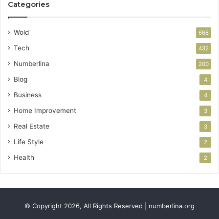
Categories
Wold
668
Tech
432
Numberlina
200
Blog
4
Business
4
Home Improvement
3
Real Estate
3
Life Style
2
Health
2
© Copyright 2026, All Rights Reserved | numberlina.org