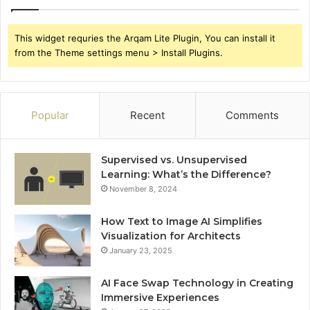
This widget requries the Arqam Lite Plugin, You can install it
from the Theme settings menu > Install Plugins.
Popular
Recent
Comments
Supervised vs. Unsupervised
Learning: What’s the Difference?
November 8, 2024
How Text to Image AI Simplifies
Visualization for Architects
January 23, 2025
AI Face Swap Technology in Creating
Immersive Experiences