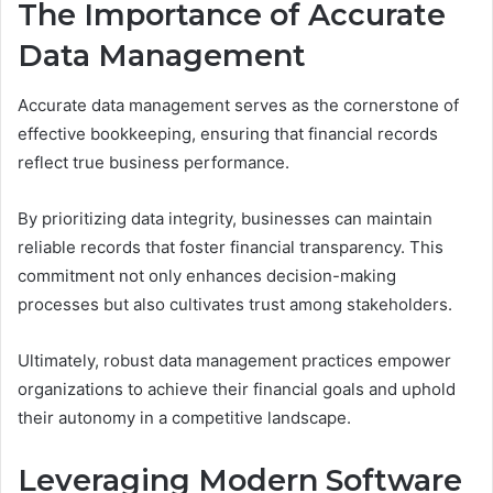
The Importance of Accurate
Data Management
Accurate data management serves as the cornerstone of
effective bookkeeping, ensuring that financial records
reflect true business performance.
By prioritizing data integrity, businesses can maintain
reliable records that foster financial transparency. This
commitment not only enhances decision-making
processes but also cultivates trust among stakeholders.
Ultimately, robust data management practices empower
organizations to achieve their financial goals and uphold
their autonomy in a competitive landscape.
Leveraging Modern Software