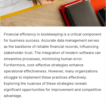
Financial efficiency in bookkeeping is a critical component
for business success. Accurate data management serves
as the backbone of reliable financial records, influencing
stakeholder trust. The integration of modern software can
streamline processes, minimizing human error.
Furthermore, cost-effective strategies enhance
operational effectiveness. However, many organizations
struggle to implement these practices effectively.
Exploring the nuances of these strategies reveals
significant opportunities for improvement and competitive
advantage.