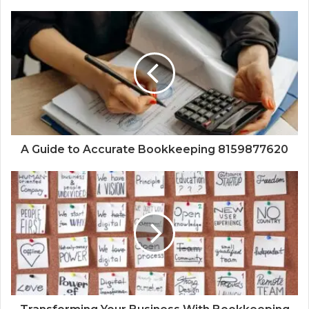
A Guide to Accurate Bookkeeping 8159877620