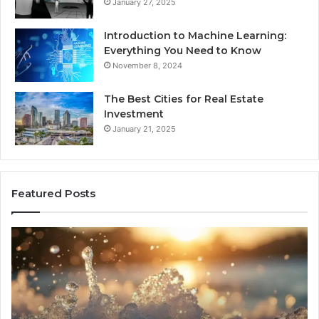
January 27, 2025
Introduction to Machine Learning:
Everything You Need to Know
November 8, 2024
The Best Cities for Real Estate
Investment
January 21, 2025
Featured Posts
8
Th
Cold
Re
Plunges
Co
for
an
Recovery
Ac
Worth
Tr