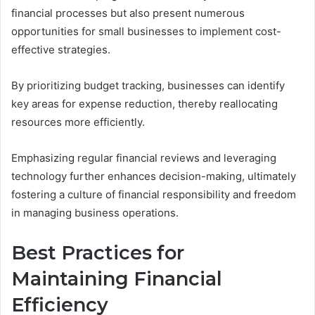
financial processes but also present numerous
opportunities for small businesses to implement cost-
effective strategies.
By prioritizing budget tracking, businesses can identify
key areas for expense reduction, thereby reallocating
resources more efficiently.
Emphasizing regular financial reviews and leveraging
technology further enhances decision-making, ultimately
fostering a culture of financial responsibility and freedom
in managing business operations.
Best Practices for
Maintaining Financial
Efficiency