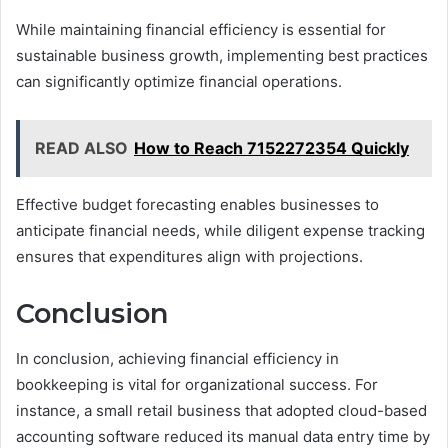
While maintaining financial efficiency is essential for
sustainable business growth, implementing best practices
can significantly optimize financial operations.
READ ALSO
How to Reach 7152272354 Quickly
Effective budget forecasting enables businesses to
anticipate financial needs, while diligent expense tracking
ensures that expenditures align with projections.
Conclusion
In conclusion, achieving financial efficiency in
bookkeeping is vital for organizational success. For
instance, a small retail business that adopted cloud-based
accounting software reduced its manual data entry time by