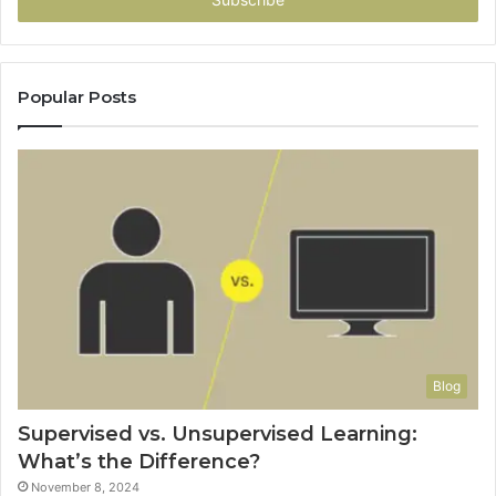
address
Popular Posts
Blog
Supervised vs. Unsupervised Learning:
What’s the Difference?
November 8, 2024