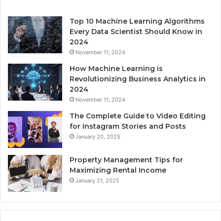
Top 10 Machine Learning Algorithms
Every Data Scientist Should Know in
2024
November 11, 2024
How Machine Learning is
Revolutionizing Business Analytics in
2024
November 11, 2024
The Complete Guide to Video Editing
for Instagram Stories and Posts
January 20, 2025
Property Management Tips for
Maximizing Rental Income
January 21, 2025