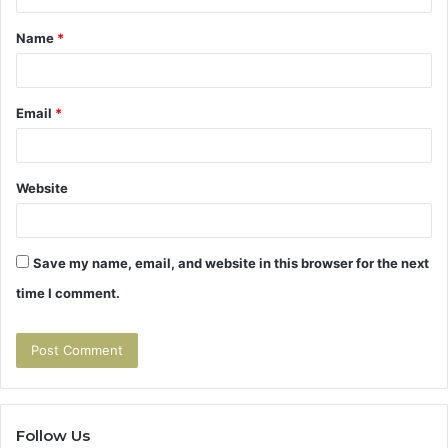
t
Name
*
*
Email
*
Website
Save my name, email, and website in this browser for the next
time I comment.
Follow Us