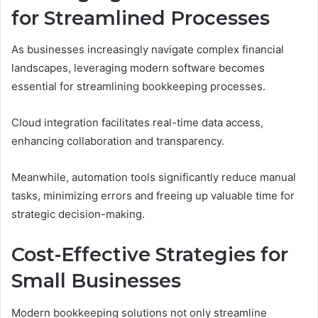
for Streamlined Processes
As businesses increasingly navigate complex financial
landscapes, leveraging modern software becomes
essential for streamlining bookkeeping processes.
Cloud integration facilitates real-time data access,
enhancing collaboration and transparency.
Meanwhile, automation tools significantly reduce manual
tasks, minimizing errors and freeing up valuable time for
strategic decision-making.
Cost-Effective Strategies for
Small Businesses
Modern bookkeeping solutions not only streamline