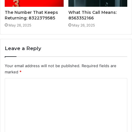
The Number That Keeps
What This Call Means:
Returning: 8322379585
8563352166
May 26, 2025
May 26, 2025
Leave a Reply
Your email address will not be published.
Required fields are
marked
*
C
o
m
m
e
n