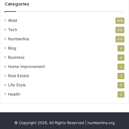
Categories
Wold
668
Tech
432
Numberlina
200
Blog
4
Business
4
Home Improvement
3
Real Estate
3
Life Style
2
Health
2
© Copyright 2026, All Rights Reserved | numberlina.org