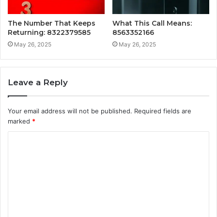
The Number That Keeps
What This Call Means:
Returning: 8322379585
8563352166
May 26, 2025
May 26, 2025
Leave a Reply
Your email address will not be published.
Required fields are
marked
*
C
o
m
m
e
n