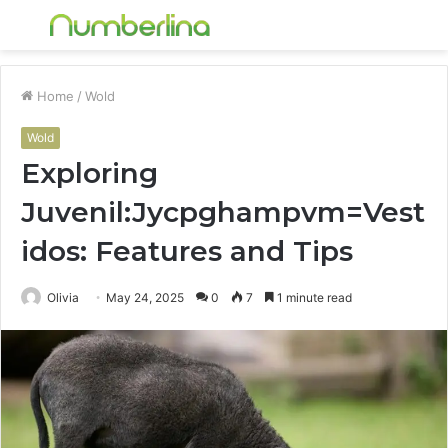
Menu
S
fo
Home
/
Wold
Wold
Exploring
Juvenil:Jycpghampvm=Vest
idos: Features and Tips
Olivia
May 24, 2025
0
7
1 minute read