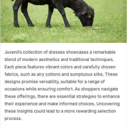
Juvenil’s collection of dresses showcases a remarkable
blend of modern aesthetics and traditional techniques.
Each piece features vibrant colors and carefully chosen
fabrics, such as airy cottons and sumptuous silks. These
designs promise versatility, suitable for a range of
occasions while ensuring comfort. As shoppers navigate
these offerings, there are essential strategies to enhance
their experience and make informed choices. Uncovering
these insights could lead to a more rewarding selection
process.