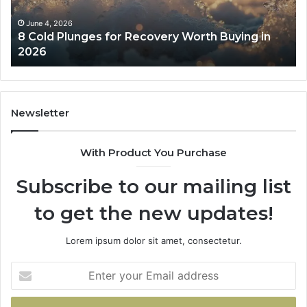
Buying
Be
in
Co
June 4, 2026
8 Cold Plunges for Recovery Worth Buying in
2026
Pe
2026
Newsletter
With Product You Purchase
Subscribe to our mailing list
to get the new updates!
Lorem ipsum dolor sit amet, consectetur.
Enter
your
Email