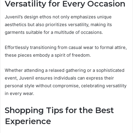
Versatility for Every Occasion
Juvenil’s design ethos not only emphasizes unique
aesthetics but also prioritizes versatility, making its
garments suitable for a multitude of occasions.
Effortlessly transitioning from casual wear to formal attire,
these pieces embody a spirit of freedom.
Whether attending a relaxed gathering or a sophisticated
event, Juvenil ensures individuals can express their
personal style without compromise, celebrating versatility
in every wear.
Shopping Tips for the Best
Experience