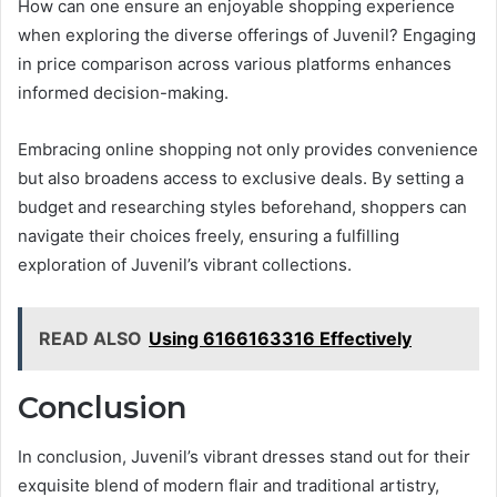
How can one ensure an enjoyable shopping experience
when exploring the diverse offerings of Juvenil? Engaging
in price comparison across various platforms enhances
informed decision-making.
Embracing online shopping not only provides convenience
but also broadens access to exclusive deals. By setting a
budget and researching styles beforehand, shoppers can
navigate their choices freely, ensuring a fulfilling
exploration of Juvenil’s vibrant collections.
READ ALSO
Using 6166163316 Effectively
Conclusion
In conclusion, Juvenil’s vibrant dresses stand out for their
exquisite blend of modern flair and traditional artistry,