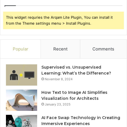
This widget requries the Arqam Lite Plugin, You can install it
from the Theme settings menu > Install Plugins.
Popular
Recent
Comments
Supervised vs. Unsupervised
Learning: What’s the Difference?
November 8, 2024
How Text to Image AI Simplifies
Visualization for Architects
January 23, 2025
AI Face Swap Technology in Creating
Immersive Experiences