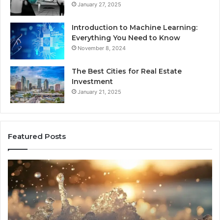
January 27, 2025
Introduction to Machine Learning:
Everything You Need to Know
November 8, 2024
The Best Cities for Real Estate
Investment
January 21, 2025
Featured Posts
8
Th
Cold
Re
Plunges
Co
for
an
Recovery
Ac
Worth
Tr