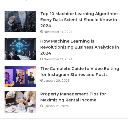
Top 10 Machine Learning Algorithms
Every Data Scientist Should Know in
2024
November 11, 2024
How Machine Learning is
Revolutionizing Business Analytics in
2024
November 11, 2024
The Complete Guide to Video Editing
for Instagram Stories and Posts
January 20, 2025
Property Management Tips for
Maximizing Rental Income
January 21, 2025