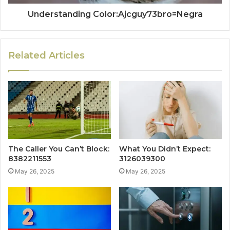
Understanding Color:Ajcguy73bro=Negra
Related Articles
The Caller You Can’t Block:
What You Didn’t Expect:
8382211553
3126039300
May 26, 2025
May 26, 2025