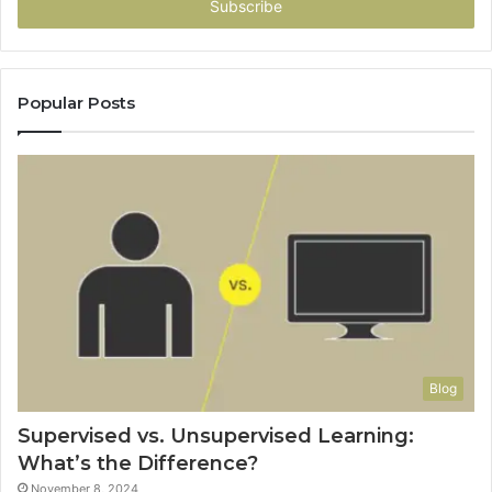
address
Popular Posts
Blog
Supervised vs. Unsupervised Learning:
What’s the Difference?
November 8, 2024