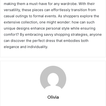
making them a must-have for any wardrobe. With their
versatility, these pieces can effortlessly transition from
casual outings to formal events. As shoppers explore the
extensive collection, one might wonder: how can such
unique designs enhance personal style while ensuring
comfort? By embracing savvy shopping strategies, anyone
can discover the perfect dress that embodies both
elegance and individuality.
Olivia