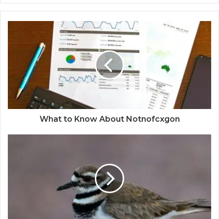
What to Know About Notnofcxgon