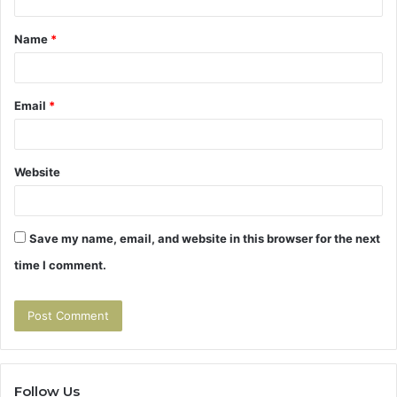
t
Name
*
*
Email
*
Website
Save my name, email, and website in this browser for the next
time I comment.
Follow Us