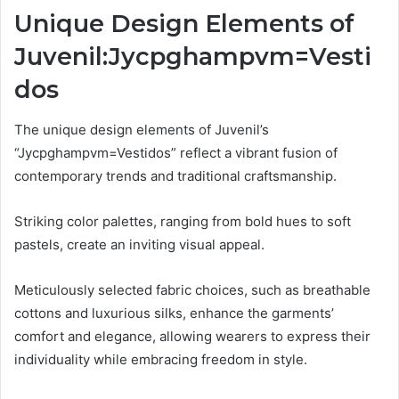
Unique Design Elements of
Juvenil:Jycpghampvm=Vesti
dos
The unique design elements of Juvenil’s
“Jycpghampvm=Vestidos” reflect a vibrant fusion of
contemporary trends and traditional craftsmanship.
Striking color palettes, ranging from bold hues to soft
pastels, create an inviting visual appeal.
Meticulously selected fabric choices, such as breathable
cottons and luxurious silks, enhance the garments’
comfort and elegance, allowing wearers to express their
individuality while embracing freedom in style.