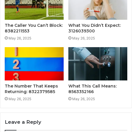
The Caller You Can’t Block:
What You Didn’t Expect:
8382211553
3126039300
May 26, 2025
May 26, 2025
The Number That Keeps
What This Call Means:
Returning: 8322379585
8563352166
May 26, 2025
May 26, 2025
Leave a Reply