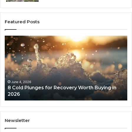
Featured Posts
8
Th
Cold
Re
Plunges
Co
for
an
Recovery
Ac
Worth
Tr
Buying
Be
in
Co
June 4, 2026
8 Cold Plunges for Recovery Worth Buying in
2026
Pe
2026
Newsletter