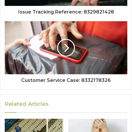
Issue Tracking Reference: 8329821428
Customer Service Case: 8332178326
Related Articles