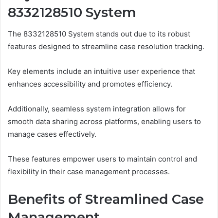
8332128510 System
The 8332128510 System stands out due to its robust
features designed to streamline case resolution tracking.
Key elements include an intuitive user experience that
enhances accessibility and promotes efficiency.
Additionally, seamless system integration allows for
smooth data sharing across platforms, enabling users to
manage cases effectively.
These features empower users to maintain control and
flexibility in their case management processes.
Benefits of Streamlined Case
Management