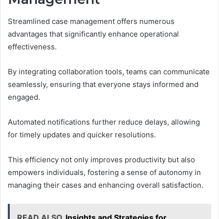
Streamlined case management offers numerous
advantages that significantly enhance operational
effectiveness.
By integrating collaboration tools, teams can communicate
seamlessly, ensuring that everyone stays informed and
engaged.
Automated notifications further reduce delays, allowing
for timely updates and quicker resolutions.
This efficiency not only improves productivity but also
empowers individuals, fostering a sense of autonomy in
managing their cases and enhancing overall satisfaction.
READ ALSO
Insights and Strategies for