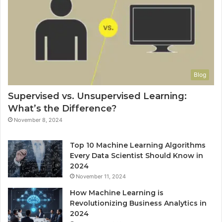
Blog
Supervised vs. Unsupervised Learning:
What’s the Difference?
November 8, 2024
Top 10 Machine Learning Algorithms
Every Data Scientist Should Know in
2024
November 11, 2024
How Machine Learning is
Revolutionizing Business Analytics in
2024