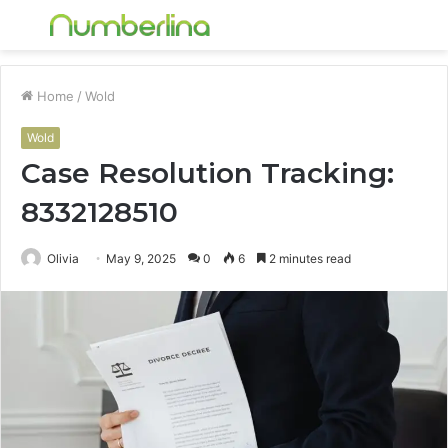
Menu
S
fo
Home
/
Wold
Wold
Case Resolution Tracking:
8332128510
Olivia
May 9, 2025
0
6
2 minutes read