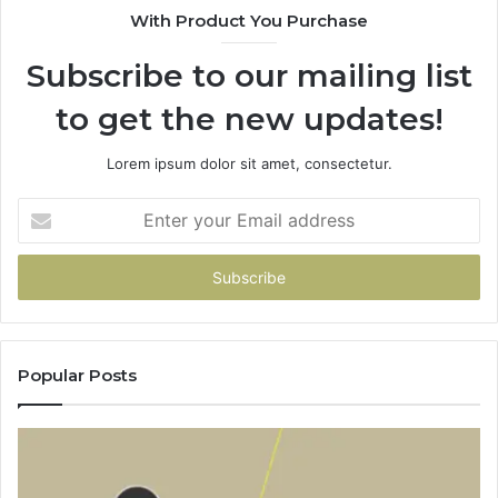
With Product You Purchase
Subscribe to our mailing list
to get the new updates!
Lorem ipsum dolor sit amet, consectetur.
Enter
your
Email
address
Popular Posts