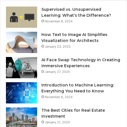
Supervised vs. Unsupervised
Learning: What’s the Difference?
November 8, 2024
How Text to Image AI Simplifies
Visualization for Architects
January 23, 2025
AI Face Swap Technology in Creating
Immersive Experiences
January 27, 2025
Introduction to Machine Learning:
Everything You Need to Know
November 8, 2024
The Best Cities for Real Estate
Investment
January 21, 2025