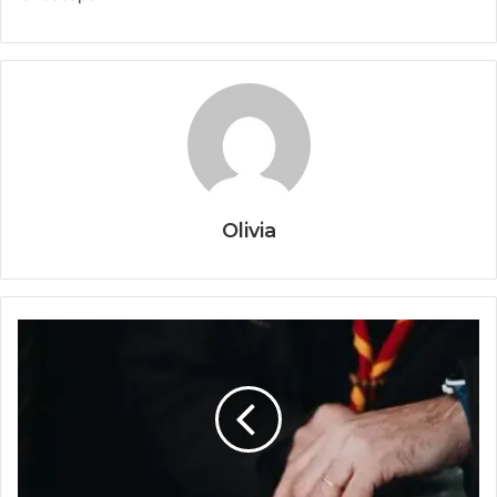
Olivia