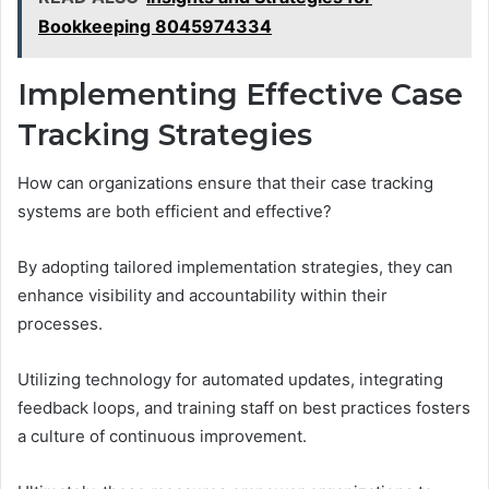
Bookkeeping 8045974334
Implementing Effective Case
Tracking Strategies
How can organizations ensure that their case tracking
systems are both efficient and effective?
By adopting tailored implementation strategies, they can
enhance visibility and accountability within their
processes.
Utilizing technology for automated updates, integrating
feedback loops, and training staff on best practices fosters
a culture of continuous improvement.