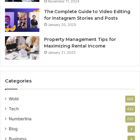
November 11, 2024
The Complete Guide to Video Editing
for Instagram Stories and Posts
January 20, 2025
Property Management Tips for
Maximizing Rental Income
January 21, 2025
Categories
Wold
668
Tech
432
Numberlina
200
Blog
4
Business
4