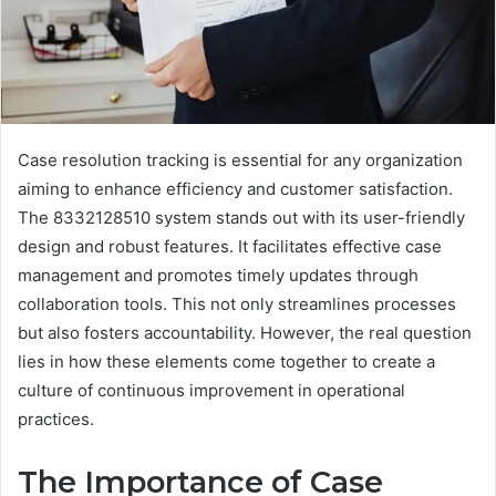
Case resolution tracking is essential for any organization
aiming to enhance efficiency and customer satisfaction.
The 8332128510 system stands out with its user-friendly
design and robust features. It facilitates effective case
management and promotes timely updates through
collaboration tools. This not only streamlines processes
but also fosters accountability. However, the real question
lies in how these elements come together to create a
culture of continuous improvement in operational
practices.
The Importance of Case