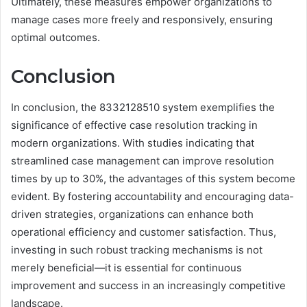
Ultimately, these measures empower organizations to
manage cases more freely and responsively, ensuring
optimal outcomes.
Conclusion
In conclusion, the 8332128510 system exemplifies the
significance of effective case resolution tracking in
modern organizations. With studies indicating that
streamlined case management can improve resolution
times by up to 30%, the advantages of this system become
evident. By fostering accountability and encouraging data-
driven strategies, organizations can enhance both
operational efficiency and customer satisfaction. Thus,
investing in such robust tracking mechanisms is not
merely beneficial—it is essential for continuous
improvement and success in an increasingly competitive
landscape.