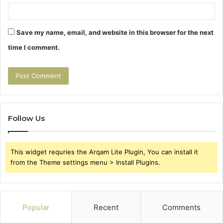
Save my name, email, and website in this browser for the next
time I comment.
Follow Us
This widget requries the Arqam Lite Plugin, You can install it
from the Theme settings menu > Install Plugins.
Popular
Recent
Comments