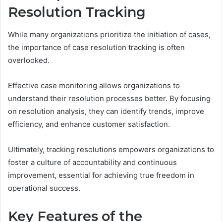
Resolution Tracking
While many organizations prioritize the initiation of cases,
the importance of case resolution tracking is often
overlooked.
Effective case monitoring allows organizations to
understand their resolution processes better. By focusing
on resolution analysis, they can identify trends, improve
efficiency, and enhance customer satisfaction.
Ultimately, tracking resolutions empowers organizations to
foster a culture of accountability and continuous
improvement, essential for achieving true freedom in
operational success.
Key Features of the