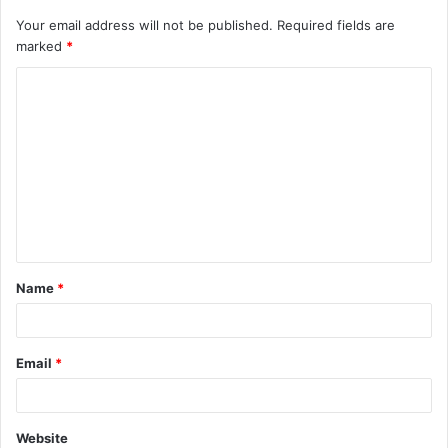
Your email address will not be published.
Required fields are
marked
*
C
o
m
m
e
n
t
Name
*
*
Email
*
Website