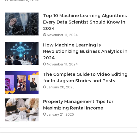
Top 10 Machine Learning Algorithms
Every Data Scientist Should Know in
2024
November 11, 2024
How Machine Learning is
Revolutionizing Business Analytics in
2024
November 11, 2024
The Complete Guide to Video Editing
for Instagram Stories and Posts
January 20, 2025
Property Management Tips for
Maximizing Rental Income
January 21, 2025