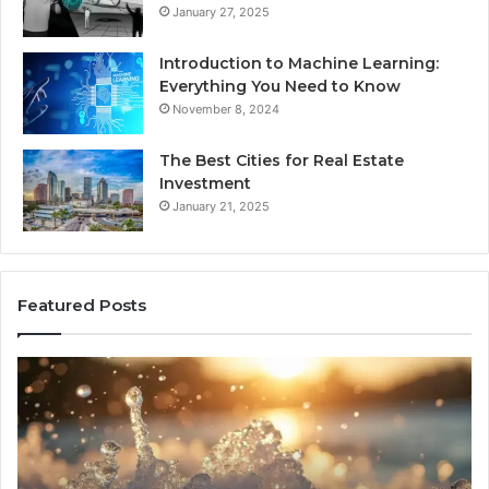
January 27, 2025
Introduction to Machine Learning:
Everything You Need to Know
November 8, 2024
The Best Cities for Real Estate
Investment
January 21, 2025
Featured Posts
8
Th
Cold
Re
Plunges
Co
for
an
Recovery
Ac
Worth
Tr