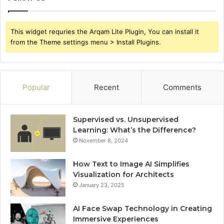
This widget requries the Arqam Lite Plugin, You can install it
from the Theme settings menu > Install Plugins.
Popular
Recent
Comments
Supervised vs. Unsupervised
Learning: What’s the Difference?
November 8, 2024
How Text to Image AI Simplifies
Visualization for Architects
January 23, 2025
AI Face Swap Technology in Creating
Immersive Experiences