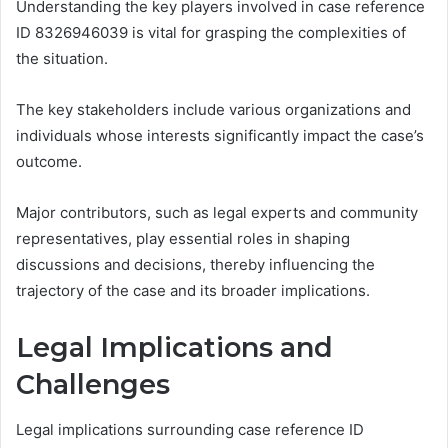
Understanding the key players involved in case reference
ID 8326946039 is vital for grasping the complexities of
the situation.
The key stakeholders include various organizations and
individuals whose interests significantly impact the case’s
outcome.
Major contributors, such as legal experts and community
representatives, play essential roles in shaping
discussions and decisions, thereby influencing the
trajectory of the case and its broader implications.
Legal Implications and
Challenges
Legal implications surrounding case reference ID