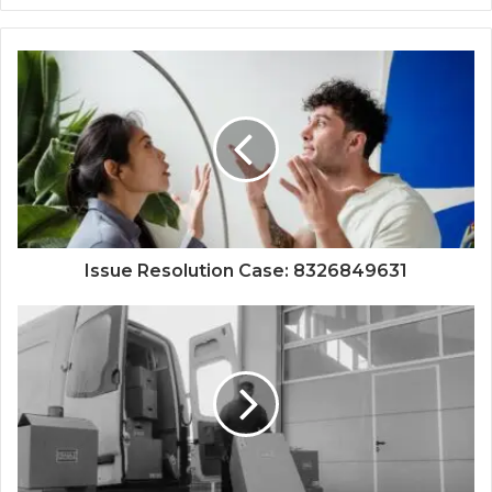
Issue Resolution Case: 8326849631