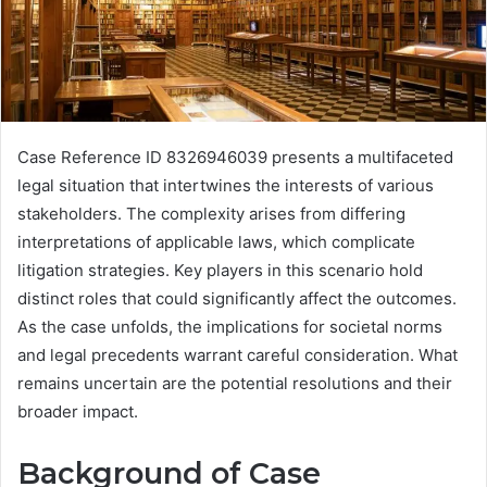
Case Reference ID 8326946039 presents a multifaceted
legal situation that intertwines the interests of various
stakeholders. The complexity arises from differing
interpretations of applicable laws, which complicate
litigation strategies. Key players in this scenario hold
distinct roles that could significantly affect the outcomes.
As the case unfolds, the implications for societal norms
and legal precedents warrant careful consideration. What
remains uncertain are the potential resolutions and their
broader impact.
Background of Case