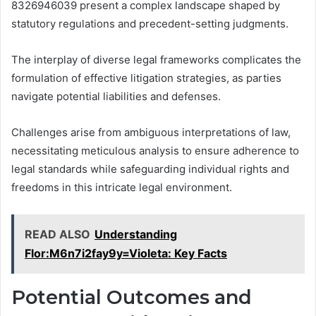
8326946039 present a complex landscape shaped by
statutory regulations and precedent-setting judgments.
The interplay of diverse legal frameworks complicates the
formulation of effective litigation strategies, as parties
navigate potential liabilities and defenses.
Challenges arise from ambiguous interpretations of law,
necessitating meticulous analysis to ensure adherence to
legal standards while safeguarding individual rights and
freedoms in this intricate legal environment.
READ ALSO
Understanding
Flor:M6n7i2fay9y=Violeta: Key Facts
Potential Outcomes and