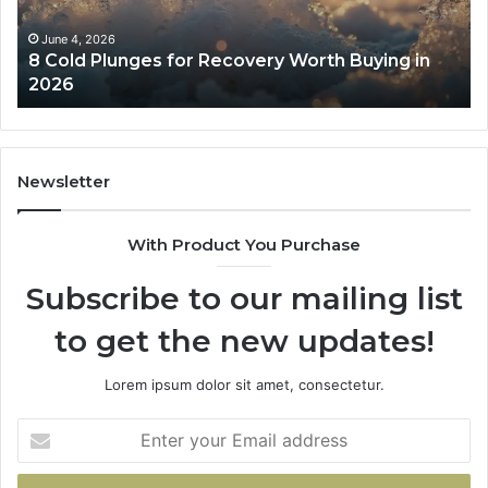
Buying
Be
in
Co
June 4, 2026
8 Cold Plunges for Recovery Worth Buying in
2026
Pe
2026
Newsletter
With Product You Purchase
Subscribe to our mailing list
to get the new updates!
Lorem ipsum dolor sit amet, consectetur.
Enter
your
Email