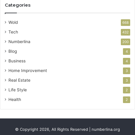
Categories
Wold
668
Tech
432
Numberlina
200
Blog
4
Business
4
Home Improvement
3
Real Estate
3
Life Style
2
Health
2
© Copyright 2026, All Rights Reserved | numberlina.org