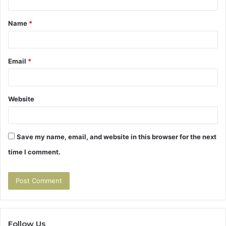
t
Name
*
*
Email
*
Website
Save my name, email, and website in this browser for the next
time I comment.
Follow Us