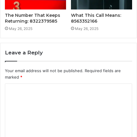
The Number That Keeps
What This Call Means:
Returning: 8322379585
8563352166
May 26, 2025
May 26, 2025
Leave a Reply
Your email address will not be published.
Required fields are
marked
*
C
o
m
m
e
n