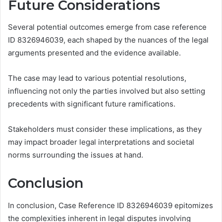
Future Considerations
Several potential outcomes emerge from case reference
ID 8326946039, each shaped by the nuances of the legal
arguments presented and the evidence available.
The case may lead to various potential resolutions,
influencing not only the parties involved but also setting
precedents with significant future ramifications.
Stakeholders must consider these implications, as they
may impact broader legal interpretations and societal
norms surrounding the issues at hand.
Conclusion
In conclusion, Case Reference ID 8326946039 epitomizes
the complexities inherent in legal disputes involving