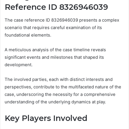
Reference ID 8326946039
The case reference ID 8326946039 presents a complex
scenario that requires careful examination of its
foundational elements.
A meticulous analysis of the case timeline reveals
significant events and milestones that shaped its
development.
The involved parties, each with distinct interests and
perspectives, contribute to the multifaceted nature of the
case, underscoring the necessity for a comprehensive
understanding of the underlying dynamics at play.
Key Players Involved