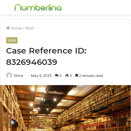
Menu
S
fo
Home
/
Wold
Wold
Case Reference ID:
8326946039
Olivia
May 9, 2025
0
3
2 minutes read