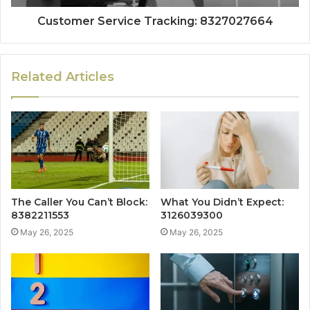
Customer Service Tracking: 8327027664
Related Articles
The Caller You Can’t Block:
What You Didn’t Expect:
8382211553
3126039300
May 26, 2025
May 26, 2025