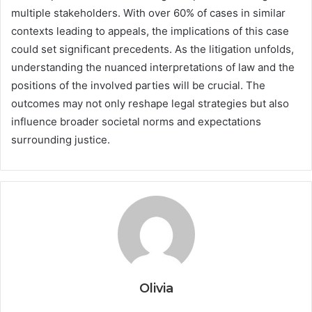
multiple stakeholders. With over 60% of cases in similar
contexts leading to appeals, the implications of this case
could set significant precedents. As the litigation unfolds,
understanding the nuanced interpretations of law and the
positions of the involved parties will be crucial. The
outcomes may not only reshape legal strategies but also
influence broader societal norms and expectations
surrounding justice.
Olivia