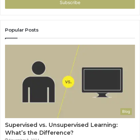
address
Popular Posts
Blog
Supervised vs. Unsupervised Learning:
What’s the Difference?
November 8, 2024