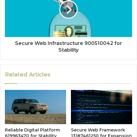
Secure Web Infrastructure 900510042 for
Stability
Related Articles
Reliable Digital Platform
Secure Web Framework
619963470 for Stability
13187461250 for Expansion