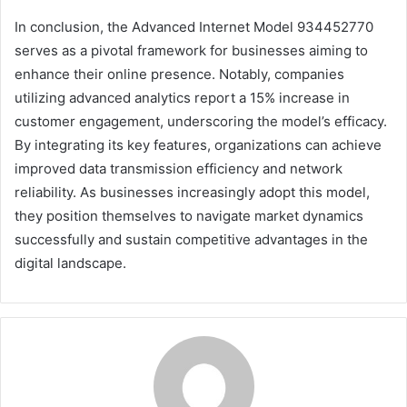
In conclusion, the Advanced Internet Model 934452770
serves as a pivotal framework for businesses aiming to
enhance their online presence. Notably, companies
utilizing advanced analytics report a 15% increase in
customer engagement, underscoring the model’s efficacy.
By integrating its key features, organizations can achieve
improved data transmission efficiency and network
reliability. As businesses increasingly adopt this model,
they position themselves to navigate market dynamics
successfully and sustain competitive advantages in the
digital landscape.