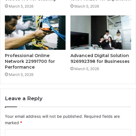
March 5, 2026
March 5, 2026
Professional Online
Advanced Digital Solution
Network 22991700 for
926992398 for Businesses
Performance
March 5, 2026
March 5, 2026
Leave a Reply
Your email address will not be published.
Required fields are
marked
*
C