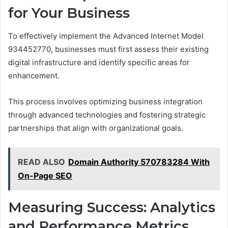
for Your Business
To effectively implement the Advanced Internet Model
934452770, businesses must first assess their existing
digital infrastructure and identify specific areas for
enhancement.
This process involves optimizing business integration
through advanced technologies and fostering strategic
partnerships that align with organizational goals.
READ ALSO
Domain Authority 570783284 With
On-Page SEO
Measuring Success: Analytics
and Performance Metrics