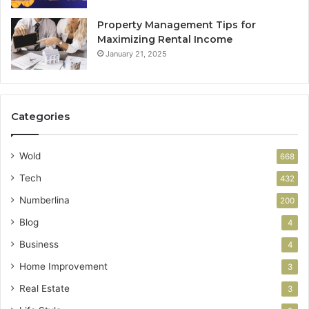
Property Management Tips for
Maximizing Rental Income
January 21, 2025
Categories
Wold
668
Tech
432
Numberlina
200
Blog
4
Business
4
Home Improvement
3
Real Estate
3