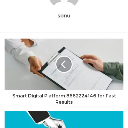
sonu
Smart Digital Platform 8662224146 for Fast
Results