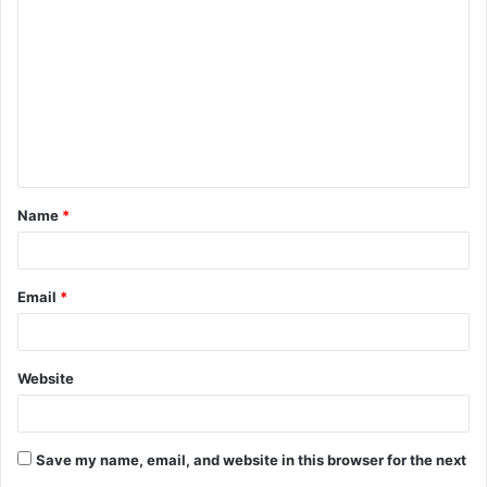
o
m
m
e
n
t
Name
*
*
Email
*
Website
Save my name, email, and website in this browser for the next