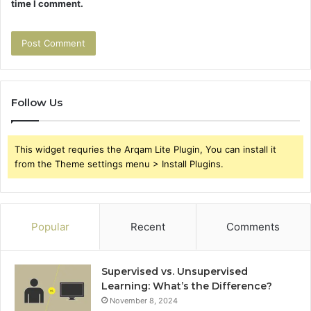
time I comment.
Follow Us
This widget requries the Arqam Lite Plugin, You can install it
from the Theme settings menu > Install Plugins.
Popular
Recent
Comments
Supervised vs. Unsupervised
Learning: What’s the Difference?
November 8, 2024