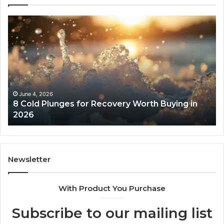
8
Th
Cold
Re
Plunges
Co
for
an
Recovery
Ac
Worth
Tr
Buying
Be
in
Co
June 4, 2026
8 Cold Plunges for Recovery Worth Buying in
2026
Pe
2026
Newsletter
With Product You Purchase
Subscribe to our mailing list