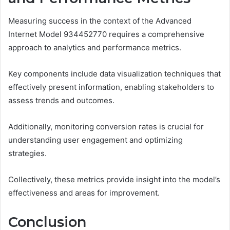
Measuring success in the context of the Advanced
Internet Model 934452770 requires a comprehensive
approach to analytics and performance metrics.
Key components include data visualization techniques that
effectively present information, enabling stakeholders to
assess trends and outcomes.
Additionally, monitoring conversion rates is crucial for
understanding user engagement and optimizing
strategies.
Collectively, these metrics provide insight into the model’s
effectiveness and areas for improvement.
Conclusion