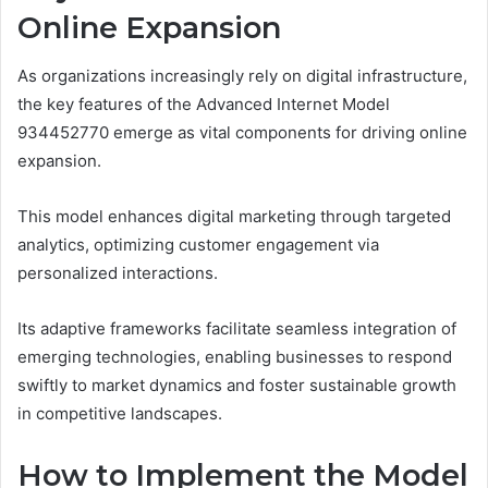
Online Expansion
As organizations increasingly rely on digital infrastructure,
the key features of the Advanced Internet Model
934452770 emerge as vital components for driving online
expansion.
This model enhances digital marketing through targeted
analytics, optimizing customer engagement via
personalized interactions.
Its adaptive frameworks facilitate seamless integration of
emerging technologies, enabling businesses to respond
swiftly to market dynamics and foster sustainable growth
in competitive landscapes.
How to Implement the Model