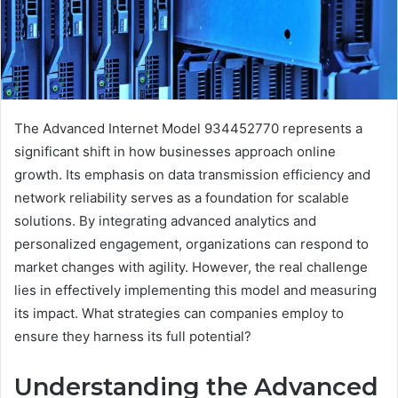
The Advanced Internet Model 934452770 represents a
significant shift in how businesses approach online
growth. Its emphasis on data transmission efficiency and
network reliability serves as a foundation for scalable
solutions. By integrating advanced analytics and
personalized engagement, organizations can respond to
market changes with agility. However, the real challenge
lies in effectively implementing this model and measuring
its impact. What strategies can companies employ to
ensure they harness its full potential?
Understanding the Advanced