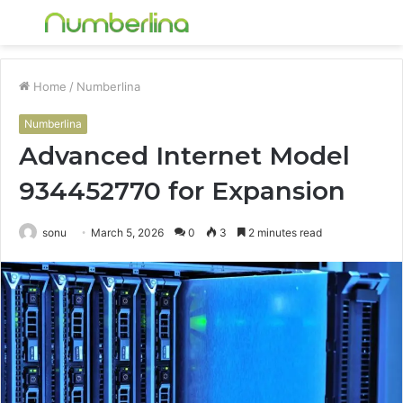
Menu
S
fo
Home
/
Numberlina
Numberlina
Advanced Internet Model
934452770 for Expansion
sonu
March 5, 2026
0
3
2 minutes read