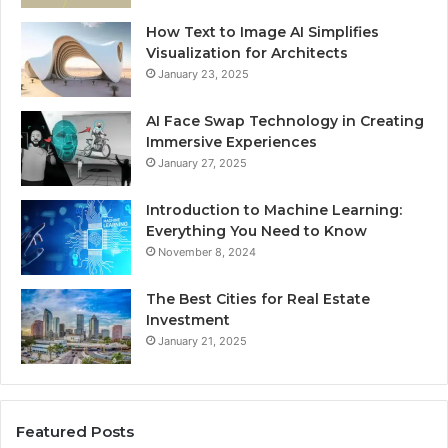
How Text to Image AI Simplifies
Visualization for Architects
January 23, 2025
AI Face Swap Technology in Creating
Immersive Experiences
January 27, 2025
Introduction to Machine Learning:
Everything You Need to Know
November 8, 2024
The Best Cities for Real Estate
Investment
January 21, 2025
Featured Posts