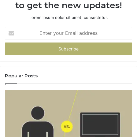
to get the new updates!
Lorem ipsum dolor sit amet, consectetur.
Enter
your
Email
address
Popular Posts