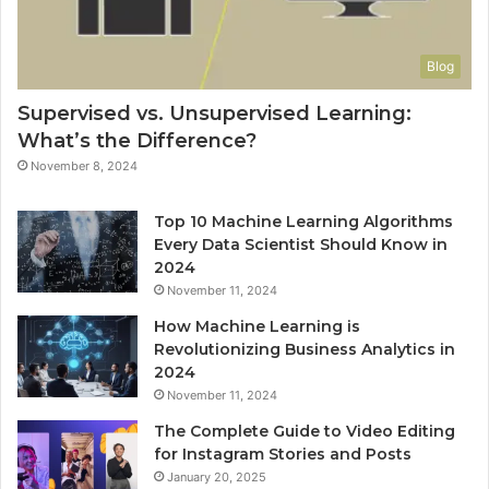
Blog
Supervised vs. Unsupervised Learning:
What’s the Difference?
November 8, 2024
Top 10 Machine Learning Algorithms
Every Data Scientist Should Know in
2024
November 11, 2024
How Machine Learning is
Revolutionizing Business Analytics in
2024
November 11, 2024
The Complete Guide to Video Editing
for Instagram Stories and Posts
January 20, 2025