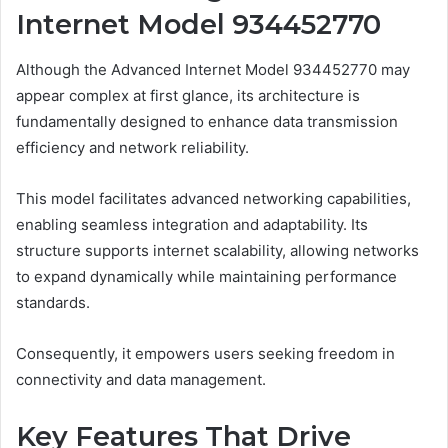
Internet Model 934452770
Although the Advanced Internet Model 934452770 may
appear complex at first glance, its architecture is
fundamentally designed to enhance data transmission
efficiency and network reliability.
This model facilitates advanced networking capabilities,
enabling seamless integration and adaptability. Its
structure supports internet scalability, allowing networks
to expand dynamically while maintaining performance
standards.
Consequently, it empowers users seeking freedom in
connectivity and data management.
Key Features That Drive