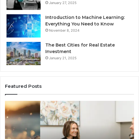
January 27, 2025
Introduction to Machine Learning:
Everything You Need to Know
November 8, 2024
The Best Cities for Real Estate
Investment
January 21, 2025
Featured Posts
The
Th
Real
Im
Cost
Of
and
Ch
Access
Th
Tradeoffs
Be