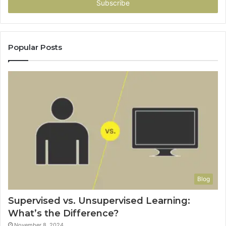
address
Popular Posts
Blog
Supervised vs. Unsupervised Learning:
What’s the Difference?
November 8, 2024