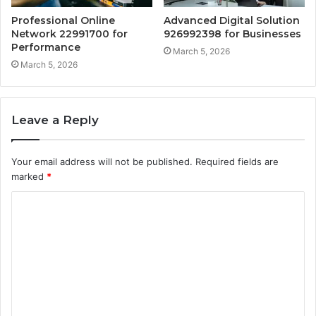
Professional Online
Advanced Digital Solution
Network 22991700 for
926992398 for Businesses
Performance
March 5, 2026
March 5, 2026
Leave a Reply
Your email address will not be published.
Required fields are
marked
*
C
o
m
m
e
n