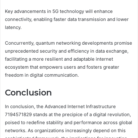
Key advancements in 5G technology will enhance
connectivity, enabling faster data transmission and lower
latency.
Concurrently, quantum networking developments promise
unprecedented security and efficiency in data exchange,
facilitating a more resilient and adaptable internet
ecosystem that empowers users and fosters greater
freedom in digital communication.
Conclusion
In conclusion, the Advanced Internet Infrastructure
7194571829 stands at the precipice of a digital revolution,
poised to redefine stability and performance across global
networks. As organizations increasingly depend on this