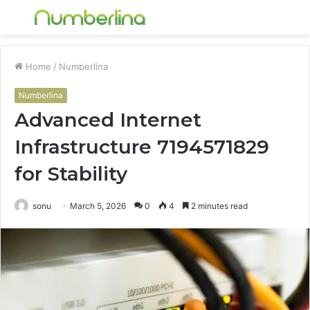
Menu
S
fo
Home
/
Numberlina
Numberlina
Advanced Internet
Infrastructure 7194571829
for Stability
sonu
March 5, 2026
0
4
2 minutes read