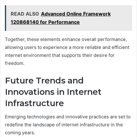
READ ALSO
Advanced Online Framework
120868140 for Performance
Together, these elements enhance overall performance,
allowing users to experience a more reliable and efficient
internet environment that supports their desire for
freedom.
Future Trends and
Innovations in Internet
Infrastructure
Emerging technologies and innovative practices are set to
redefine the landscape of internet infrastructure in the
coming years.