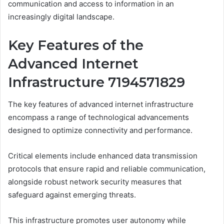
communication and access to information in an
increasingly digital landscape.
Key Features of the
Advanced Internet
Infrastructure 7194571829
The key features of advanced internet infrastructure
encompass a range of technological advancements
designed to optimize connectivity and performance.
Critical elements include enhanced data transmission
protocols that ensure rapid and reliable communication,
alongside robust network security measures that
safeguard against emerging threats.
This infrastructure promotes user autonomy while