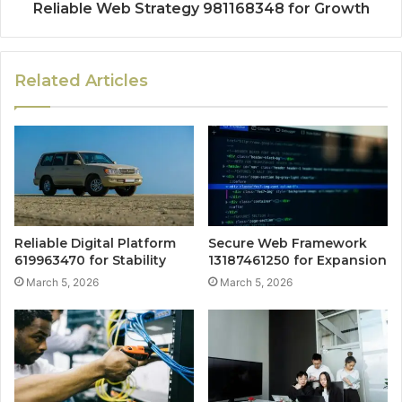
Reliable Web Strategy 981168348 for Growth
Related Articles
Reliable Digital Platform
Secure Web Framework
619963470 for Stability
13187461250 for Expansion
March 5, 2026
March 5, 2026