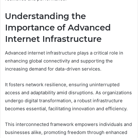
Understanding the
Importance of Advanced
Internet Infrastructure
Advanced internet infrastructure plays a critical role in
enhancing global connectivity and supporting the
increasing demand for data-driven services.
It fosters network resilience, ensuring uninterrupted
access and adaptability amid disruptions. As organizations
undergo digital transformation, a robust infrastructure
becomes essential, facilitating innovation and efficiency.
This interconnected framework empowers individuals and
businesses alike, promoting freedom through enhanced