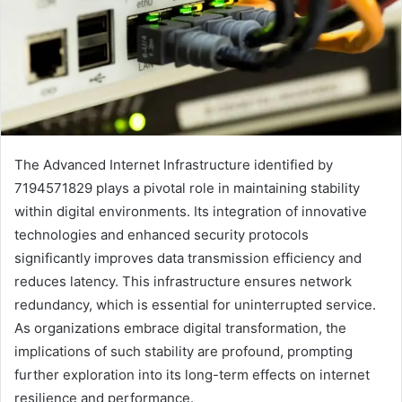
The Advanced Internet Infrastructure identified by
7194571829 plays a pivotal role in maintaining stability
within digital environments. Its integration of innovative
technologies and enhanced security protocols
significantly improves data transmission efficiency and
reduces latency. This infrastructure ensures network
redundancy, which is essential for uninterrupted service.
As organizations embrace digital transformation, the
implications of such stability are profound, prompting
further exploration into its long-term effects on internet
resilience and performance.