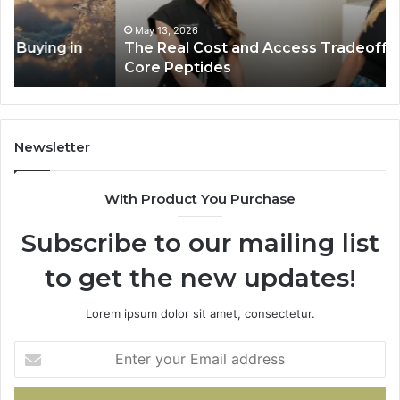
Behind
Pl
Core
In
May 13, 2026
The Real Cost and Access Tradeoffs Behind
Peptides
Bu
Core Peptides
Fo
Em
Newsletter
With Product You Purchase
Subscribe to our mailing list
to get the new updates!
Lorem ipsum dolor sit amet, consectetur.
Enter
your
Email