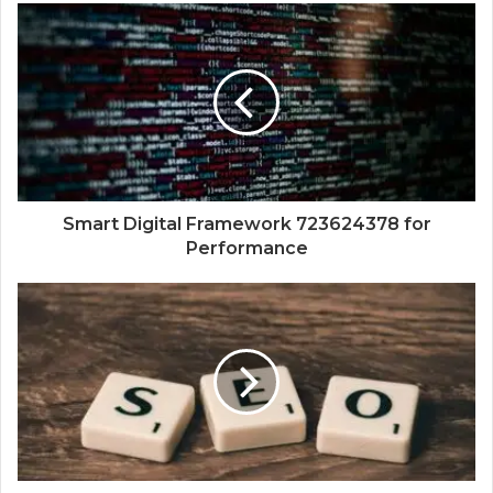
Smart Digital Framework 723624378 for
Performance