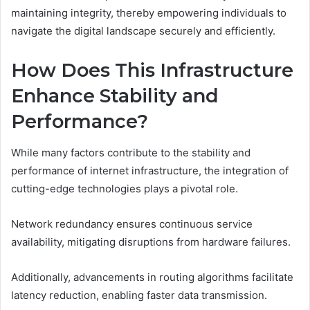
maintaining integrity, thereby empowering individuals to
navigate the digital landscape securely and efficiently.
How Does This Infrastructure
Enhance Stability and
Performance?
While many factors contribute to the stability and
performance of internet infrastructure, the integration of
cutting-edge technologies plays a pivotal role.
Network redundancy ensures continuous service
availability, mitigating disruptions from hardware failures.
Additionally, advancements in routing algorithms facilitate
latency reduction, enabling faster data transmission.