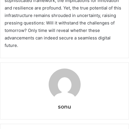
sophisticated framework, the implications for innovation
and resilience are profound. Yet, the true potential of this
infrastructure remains shrouded in uncertainty, raising
pressing questions: Will it withstand the challenges of
tomorrow? Only time will reveal whether these
advancements can indeed secure a seamless digital
future.
sonu