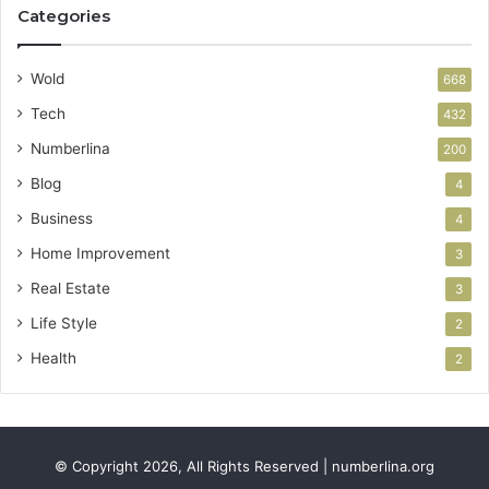
Categories
Wold
668
Tech
432
Numberlina
200
Blog
4
Business
4
Home Improvement
3
Real Estate
3
Life Style
2
Health
2
© Copyright 2026, All Rights Reserved | numberlina.org