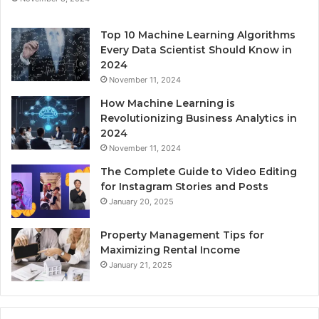
Top 10 Machine Learning Algorithms
Every Data Scientist Should Know in
2024
November 11, 2024
How Machine Learning is
Revolutionizing Business Analytics in
2024
November 11, 2024
The Complete Guide to Video Editing
for Instagram Stories and Posts
January 20, 2025
Property Management Tips for
Maximizing Rental Income
January 21, 2025