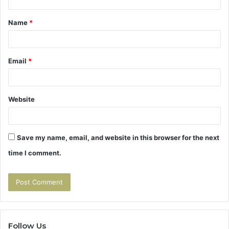
t
Name
*
*
Email
*
Website
Save my name, email, and website in this browser for the next
time I comment.
Follow Us