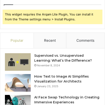
This widget requries the Arqam Lite Plugin, You can install it
from the Theme settings menu > Install Plugins.
Popular
Recent
Comments
Supervised vs. Unsupervised
Learning: What’s the Difference?
November 8, 2024
How Text to Image AI Simplifies
Visualization for Architects
January 23, 2025
AI Face Swap Technology in Creating
Immersive Experiences